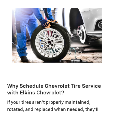
Why Schedule Chevrolet Tire Service
with Elkins Chevrolet?
If your tires aren't properly maintained,
rotated, and replaced when needed, they'll