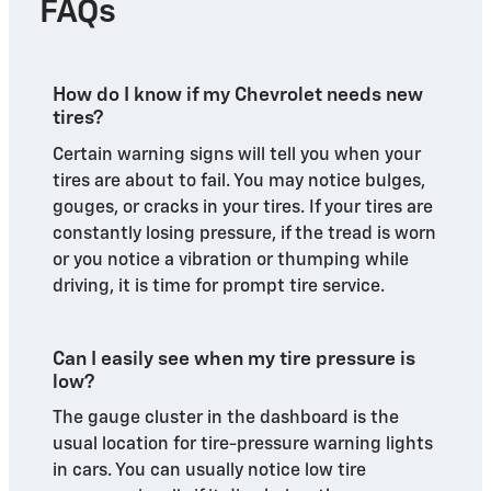
FAQs
How do I know if my Chevrolet needs new
tires?
Certain warning signs will tell you when your
tires are about to fail. You may notice bulges,
gouges, or cracks in your tires. If your tires are
constantly losing pressure, if the tread is worn
or you notice a vibration or thumping while
driving, it is time for prompt tire service.
Can I easily see when my tire pressure is
low?
The gauge cluster in the dashboard is the
usual location for tire-pressure warning lights
in cars. You can usually notice low tire