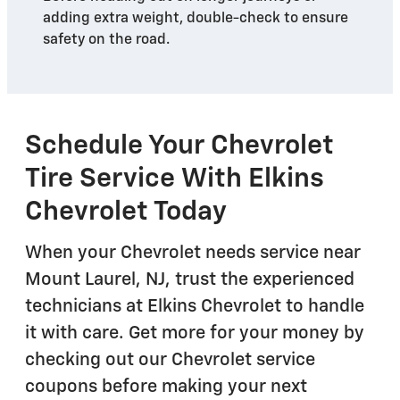
adding extra weight, double-check to ensure
safety on the road.
Schedule Your Chevrolet
Tire Service With Elkins
Chevrolet Today
When your Chevrolet needs service near
Mount Laurel, NJ, trust the experienced
technicians at Elkins Chevrolet to handle
it with care. Get more for your money by
checking out our Chevrolet service
coupons before making your next