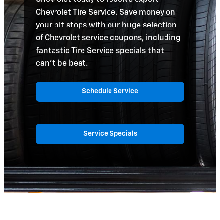
Chevrolet Tire Service. Save money on
your pit stops with our huge selection
of Chevrolet service coupons, including
fantastic Tire Service specials that
can't be beat.
Schedule Service
Service Specials