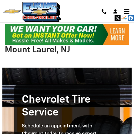
Skip to main content
Chevrolet Tire Service near
Mount Laurel, NJ
Chevrolet Tire
Service
Schedule an appointment with
Chevrolet today to receive expert