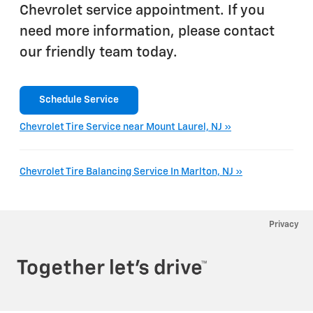
Chevrolet service appointment. If you
need more information, please contact
our friendly team today.
Schedule Service
Chevrolet Tire Service near Mount Laurel, NJ »
Chevrolet Tire Balancing Service In Marlton, NJ »
Privacy