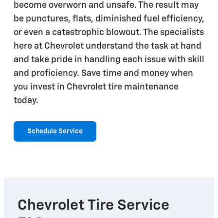
become overworn and unsafe. The result may
be punctures, flats, diminished fuel efficiency,
or even a catastrophic blowout. The specialists
here at Chevrolet understand the task at hand
and take pride in handling each issue with skill
and proficiency. Save time and money when
you invest in Chevrolet tire maintenance
today.
Schedule Service
Chevrolet Tire Service