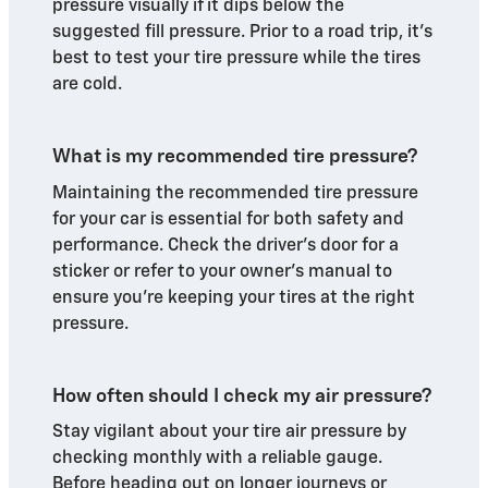
pressure visually if it dips below the
suggested fill pressure. Prior to a road trip, it's
best to test your tire pressure while the tires
are cold.
What is my recommended tire pressure?
Maintaining the recommended tire pressure
for your car is essential for both safety and
performance. Check the driver's door for a
sticker or refer to your owner's manual to
ensure you're keeping your tires at the right
pressure.
How often should I check my air pressure?
Stay vigilant about your tire air pressure by
checking monthly with a reliable gauge.
Before heading out on longer journeys or