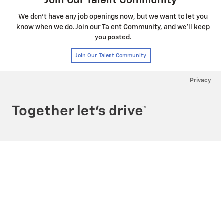
Privacy