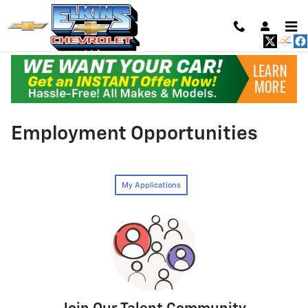
Skip to main content
Employment Opportunities