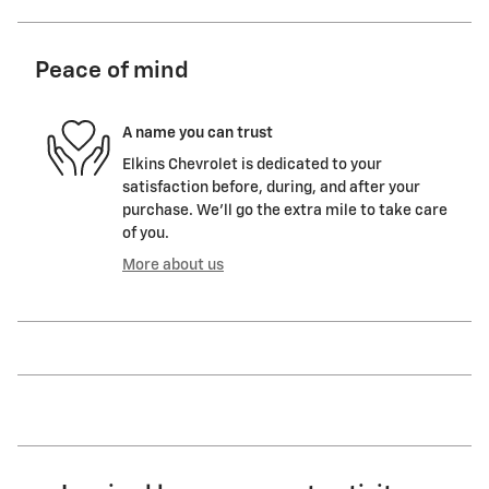
Peace of mind
A name you can trust
Elkins Chevrolet is dedicated to your
satisfaction before, during, and after your
purchase. We'll go the extra mile to take care
of you.
More about us