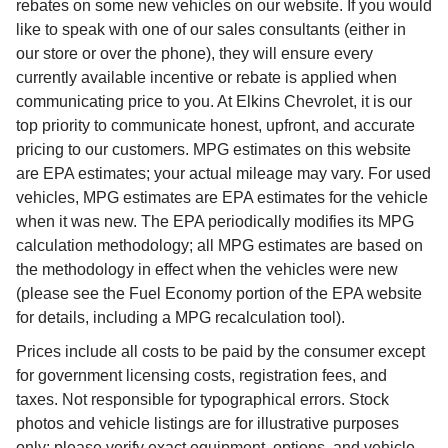
rebates on some new vehicles on our website. If you would
like to speak with one of our sales consultants (either in
our store or over the phone), they will ensure every
currently available incentive or rebate is applied when
communicating price to you. At Elkins Chevrolet, it is our
top priority to communicate honest, upfront, and accurate
pricing to our customers. MPG estimates on this website
are EPA estimates; your actual mileage may vary. For used
vehicles, MPG estimates are EPA estimates for the vehicle
when it was new. The EPA periodically modifies its MPG
calculation methodology; all MPG estimates are based on
the methodology in effect when the vehicles were new
(please see the Fuel Economy portion of the EPA website
for details, including a MPG recalculation tool).
Prices include all costs to be paid by the consumer except
for government licensing costs, registration fees, and
taxes. Not responsible for typographical errors. Stock
photos and vehicle listings are for illustrative purposes
only; please verify exact equipment, options, and vehicle