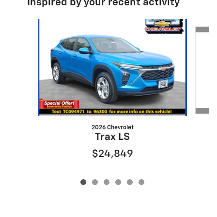
Inspired by your recent activity
Slide 1 of 6
2026 Chevrolet
Trax LS
$24,849