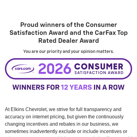
Proud winners of the
Consumer
Satisfaction Award
and the
CarFax Top
Rated Dealer Award
You are our priority and your opinion matters.
At Elkins Chevrolet, we strive for full transparency and
accuracy on internet pricing, but given the continuously
changing incentives and rebates in our business, we
sometimes inadvertently exclude or include incentives or