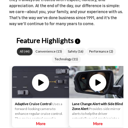
they’ll always be treated with respect, honesty, and
appreciation. At the end of the day, our difference is simple:
we care—about you, your family, and your experience with us.
That’s the way we’ve done business since 1991, and it’s the
way we’ll continue to for many years to come.
Feature Highlights
i
All
(
44
)
Convenience
(
15
)
Safety
(
16
)
Performance
(
2
)
Technology
(
11
)
Adaptive Cruise Control
Uses a
Lane Change Alert with Side Blind
forward-looking camera to
Zone Alert
Provides side mirror
enhance regular cruise control.
alerts to help the driver
The cruise control speed is
potentially avoid crashing into a
automatically adapted in order to
More
moving vehicle detected in their
More