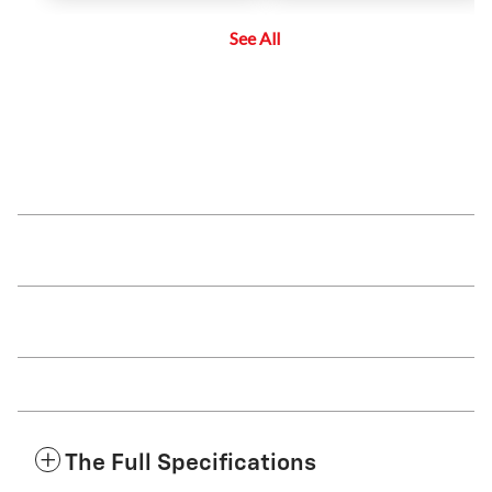
maintain a driver-selected gap
side blind zone or a vehicle that is
between the vehicle and vehicles
rapidly approaching their side
See All
detected ahead while the driver
blind zone during a lane change
steers, reducing the need for the
maneuver.
driver to frequently brake and
accelerate.
The Full Specifications