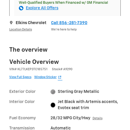
Well-Qualified Buyers When Financed w/ GM Financial
Explore All Offers
Elkins Chevrolet
Call 856-281-7390
Location Details
We’re here to help
The overview
Vehicle Overview
VIN
#
KL77LKEP3TC185751
Stock
#
A9290
View Full Specs
Window Sticker
Exterior Color
Sterling Gray Metallic
Interior Color
Jet Black with Artemis accents,
Evotex seat trim
Fuel Economy
28/32 MPG City/Hwy
Details
Transmission
Automatic