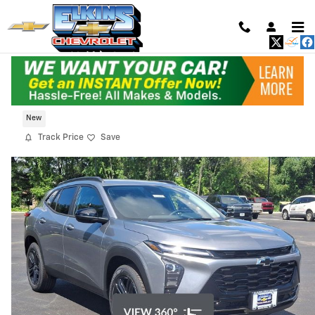
Skip to main content
2026 Chevrolet Trax Activ
New
Track Price
Save