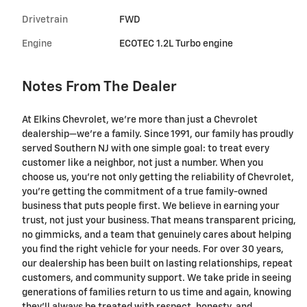
Drivetrain
FWD
Engine
ECOTEC 1.2L Turbo engine
Notes From The Dealer
At Elkins Chevrolet, we're more than just a Chevrolet
dealership—we’re a family. Since 1991, our family has proudly
served Southern NJ with one simple goal: to treat every
customer like a neighbor, not just a number. When you
choose us, you’re not only getting the reliability of Chevrolet,
you’re getting the commitment of a true family-owned
business that puts people first. We believe in earning your
trust, not just your business. That means transparent pricing,
no gimmicks, and a team that genuinely cares about helping
you find the right vehicle for your needs. For over 30 years,
our dealership has been built on lasting relationships, repeat
customers, and community support. We take pride in seeing
generations of families return to us time and again, knowing