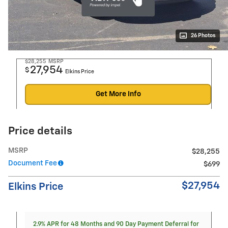
26 Photos
$28,255
MSRP
27,954
$
Elkins Price
Get More Info
Price details
MSRP
$28,255
Document Fee
$699
$27,954
Elkins Price
2.9% APR for 48 Months and 90 Day Payment Deferral for