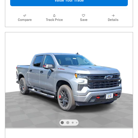
Value Your Trade
Compare
Track Price
Save
Details