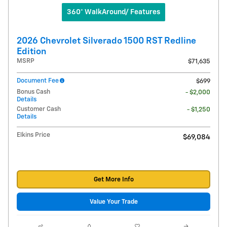
360° WalkAround/ Features
2026 Chevrolet Silverado 1500 RST Redline
Edition
MSRP
$71,635
Document Fee
$699
Bonus Cash
- $2,000
Details
Customer Cash
- $1,250
Details
Elkins Price
$69,084
Get More Info
Value Your Trade