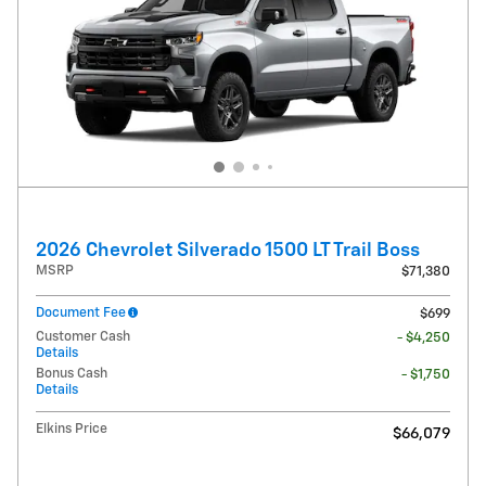
2026 Chevrolet Silverado 1500 LT Trail Boss
MSRP
$71,380
Document Fee
$699
Customer Cash
- $4,250
Details
Bonus Cash
- $1,750
Details
Elkins Price
$66,079