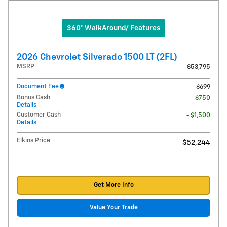
360° WalkAround/ Features
2026 Chevrolet Silverado 1500 LT (2FL)
MSRP
$53,795
Document Fee
$699
Bonus Cash
- $750
Details
Customer Cash
- $1,500
Details
Elkins Price
$52,244
Get More Info
Value Your Trade