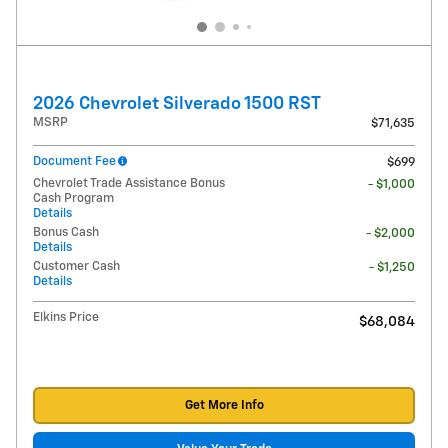
2026 Chevrolet Silverado 1500 RST
MSRP
$71,635
Document Fee
$699
Chevrolet Trade Assistance Bonus
- $1,000
Cash Program
Details
Bonus Cash
- $2,000
Details
Customer Cash
- $1,250
Details
Elkins Price
$68,084
Get More Info