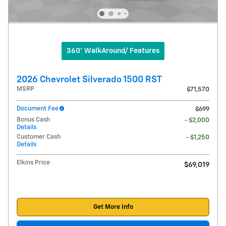
360° WalkAround/ Features
2026 Chevrolet Silverado 1500 RST
MSRP
$71,570
Document Fee
$699
Bonus Cash
- $2,000
Details
Customer Cash
- $1,250
Details
Elkins Price
$69,019
Get More Info