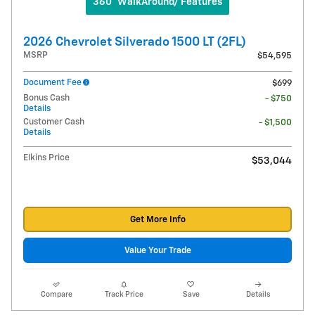
360° WalkAround/ Features
2026 Chevrolet Silverado 1500 LT (2FL)
MSRP
$54,595
Document Fee
$699
Bonus Cash
- $750
Details
Customer Cash
- $1,500
Details
Elkins Price
$53,044
Get More Info
Value Your Trade
Compare
Track Price
Save
Details