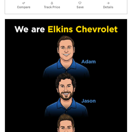
Compare
Track Price
Save
Details