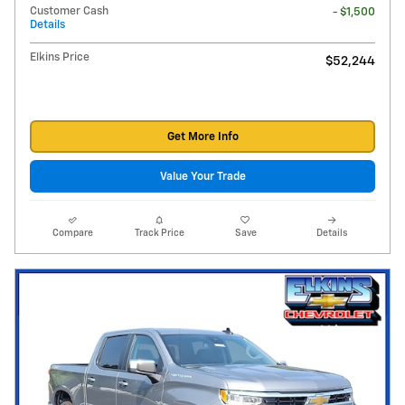
Customer Cash
- $1,500
Details
Elkins Price
$52,244
Get More Info
Value Your Trade
Compare
Track Price
Save
Details