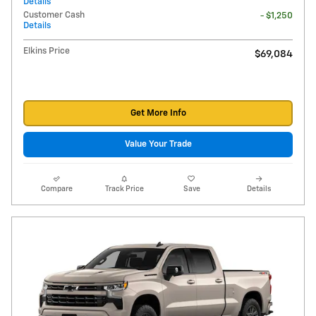
Details
Customer Cash
- $1,250
Details
Elkins Price
$69,084
Get More Info
Value Your Trade
Compare
Track Price
Save
Details