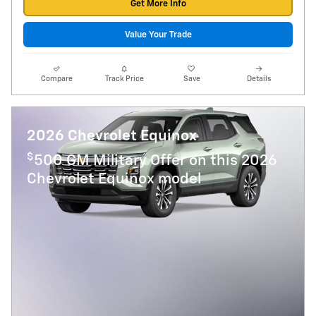
Get More Info
Value Your Trade
Compare
Track Price
Save
Details
2026 Chevrolet Equinox
$
500 GM Military Offer on this 2026
Chevrolet Equinox model