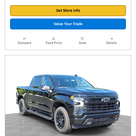
Get More Info
Value Your Trade
Compare
Track Price
Save
Details