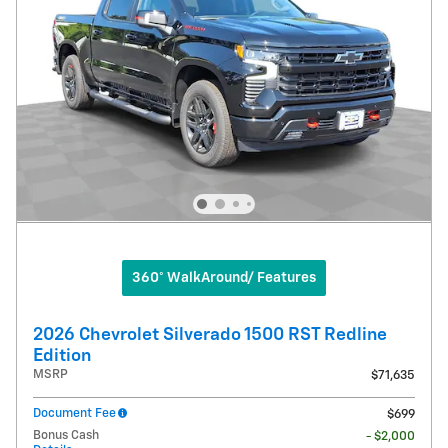
360° WalkAround/ Features
2026 Chevrolet Silverado 1500 RST Redline
Edition
MSRP
$71,635
Document Fee
$699
Bonus Cash
- $2,000