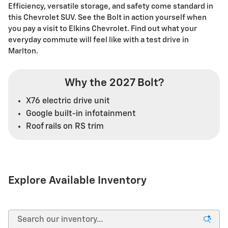
Efficiency, versatile storage, and safety come standard in
this Chevrolet SUV. See the Bolt in action yourself when
you pay a visit to Elkins Chevrolet. Find out what your
everyday commute will feel like with a test drive in
Marlton.
Why the 2027 Bolt?
X76 electric drive unit
Google built-in infotainment
Roof rails on RS trim
Explore Available Inventory