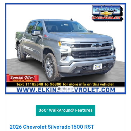
360° WalkAround/ Features
2026 Chevrolet Silverado 1500 RST