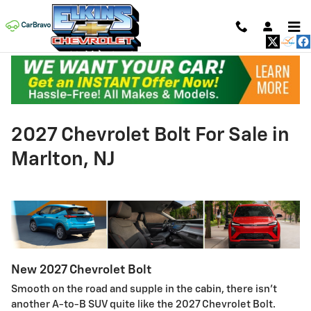
Skip to main content
2027 Chevrolet Bolt For Sale in
Marlton, NJ
New
2027
Chevrolet
Bolt
Smooth on the road and supple in the cabin, there isn't
another A-to-B SUV quite like the 2027 Chevrolet Bolt.