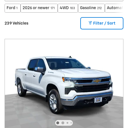
Ford
2026 or newer
4WD
Gasoline
Automatic
1
171
103
212
239 Vehicles
Filter / Sort