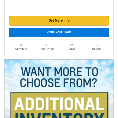
Get More Info
Value Your Trade
Compare
Track Price
Save
Details