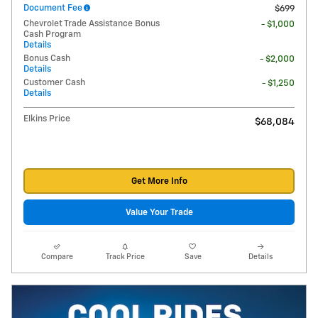
Document Fee
$699
Chevrolet Trade Assistance Bonus
- $1,000
Cash Program
Details
Bonus Cash
- $2,000
Details
Customer Cash
- $1,250
Details
Elkins Price
$68,084
Get More Info
Value Your Trade
Compare
Track Price
Save
Details