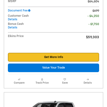
MSRP
$64,604
Document Fee
$699
Customer Cash
- $4,250
Details
Bonus Cash
- $1,750
Details
Elkins Price
$59,303
Get More Info
Value Your Trade
Compare
Track Price
Save
Details