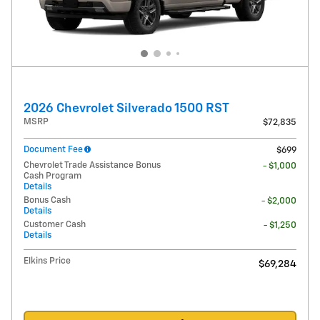
2026 Chevrolet Silverado 1500 RST
MSRP
$72,835
Document Fee
$699
Chevrolet Trade Assistance Bonus
- $1,000
Cash Program
Details
Bonus Cash
- $2,000
Details
Customer Cash
- $1,250
Details
Elkins Price
$69,284