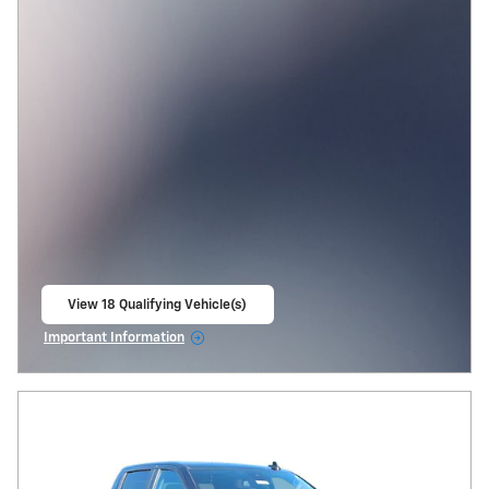
View 18 Qualifying Vehicle(s)
open in same tab
Important Information
Open Incentive Modal