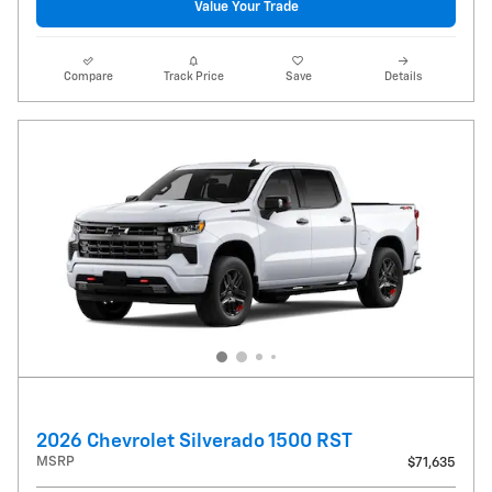
Value Your Trade
Compare
Track Price
Save
Details
2026 Chevrolet Silverado 1500 RST
MSRP
$71,635