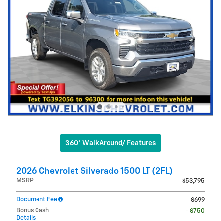
360° WalkAround/ Features
2026 Chevrolet Silverado 1500 LT (2FL)
MSRP
$53,795
Document Fee
$699
Bonus Cash
- $750
Details