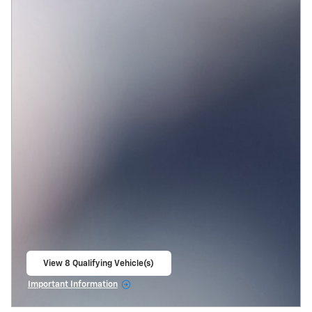
View 8 Qualifying Vehicle(s)
open in same tab
Important Information
Open Incentive Modal