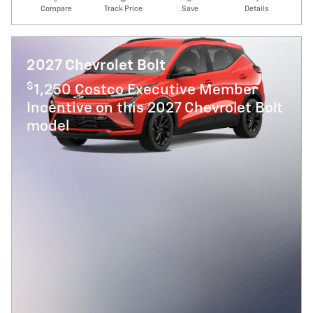
Compare
Track Price
Save
Details
2027 Chevrolet Bolt
$
1,250 Costco Executive Member
Incentive on this 2027 Chevrolet Bolt
model