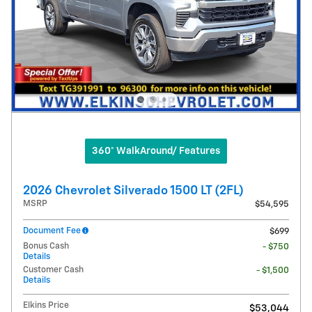
360° WalkAround/ Features
2026 Chevrolet Silverado 1500 LT (2FL)
MSRP
$54,595
Document Fee
$699
Bonus Cash
- $750
Details
Customer Cash
- $1,500
Details
Elkins Price
$53,044