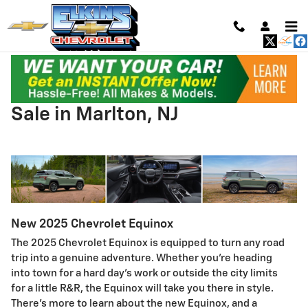
Skip to main content
2025 Chevrolet Equinox For
Sale in Marlton, NJ
New
2025
Chevrolet
Equinox
The 2025 Chevrolet Equinox is equipped to turn any road
trip into a genuine adventure. Whether you’re heading
into town for a hard day’s work or outside the city limits
for a little R&R, the Equinox will take you there in style.
There’s more to learn about the new Equinox, and a