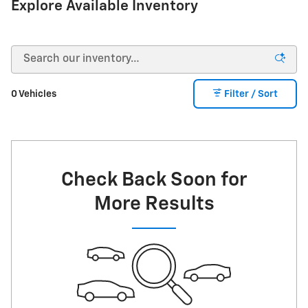
Explore Available Inventory
0 Vehicles
Filter / Sort
Check Back Soon for
More Results