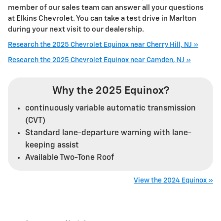
member of our sales team can answer all your questions
at Elkins Chevrolet. You can take a test drive in Marlton
during your next visit to our dealership.
Research the 2025 Chevrolet Equinox near Cherry Hill, NJ »
Research the 2025 Chevrolet Equinox near Camden, NJ »
Why the 2025 Equinox?
continuously variable automatic transmission
(CVT)
Standard lane-departure warning with lane-
keeping assist
Available Two-Tone Roof
View the 2024 Equinox »