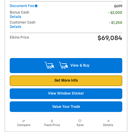
Document Fee
$699
Bonus Cash
- $2,000
Details
Customer Cash
- $1,250
Details
$69,084
Elkins Price
View & Buy
Get More Info
View Window Sticker
Value Your Trade
Compare
Track Price
Save
Details