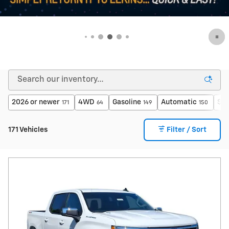
2026 or newer
4WD
Gasoline
Automatic
$40
171
64
149
150
171 Vehicles
Filter / Sort