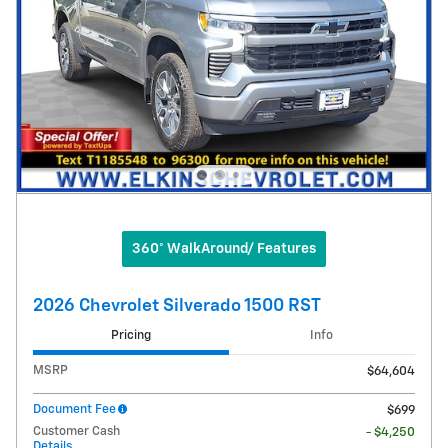
360° WalkAround/ Features
2026 Chevrolet Silverado 1500 RST
Pricing
Info
MSRP
$64,604
Document Fee
$699
Customer Cash
- $4,250
Details