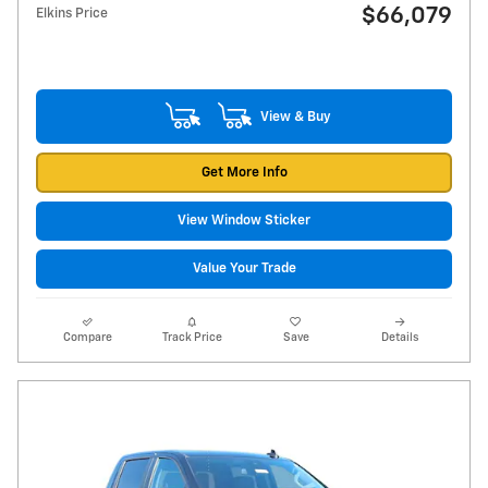
$66,079
Elkins Price
View & Buy
Get More Info
View Window Sticker
Value Your Trade
Compare
Track Price
Save
Details