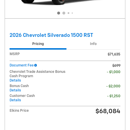
2026 Chevrolet Silverado 1500 RST
Pricing
Info
MSRP
$71,635
Document Fee
$699
Chevrolet Trade Assistance Bonus
- $1,000
Cash Program
Details
Bonus Cash
- $2,000
Details
Customer Cash
- $1,250
Details
$68,084
Elkins Price