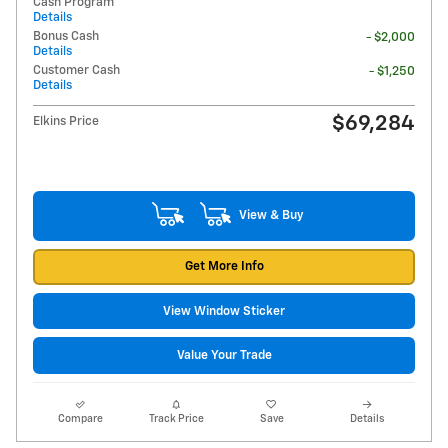
Cash Program
Details
Bonus Cash
- $2,000
Details
Customer Cash
- $1,250
Details
$69,284
Elkins Price
View & Buy
Get More Info
View Window Sticker
Value Your Trade
Compare
Track Price
Save
Details