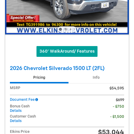
360° WalkAround/ Features
2026 Chevrolet Silverado 1500 LT (2FL)
Pricing
Info
MSRP
$54,595
Document Fee
$699
Bonus Cash
- $750
Details
Customer Cash
- $1,500
Details
$53,044
Elkins Price