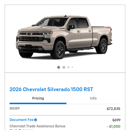
2026 Chevrolet Silverado 1500 RST
Pricing
Info
MSRP
$72,835
Document Fee
$699
Chevrolet Trade Assistance Bonus
- $1,000