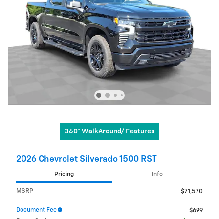
360° WalkAround/ Features
2026 Chevrolet Silverado 1500 RST
Pricing
Info
MSRP
$71,570
Document Fee
$699