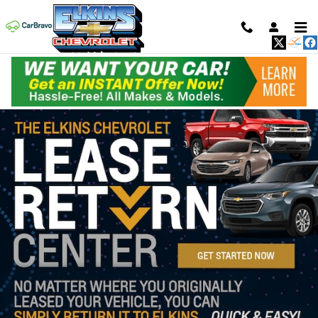
Skip to main content
New Inventory