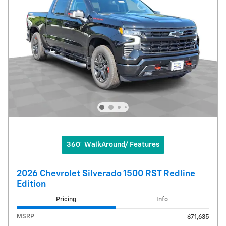
360° WalkAround/ Features
2026 Chevrolet Silverado 1500 RST Redline
Edition
Pricing
Info
MSRP
$71,635