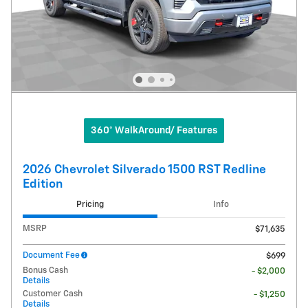
360° WalkAround/ Features
2026 Chevrolet Silverado 1500 RST Redline
Edition
Pricing
Info
MSRP
$71,635
Document Fee
$699
Bonus Cash
- $2,000
Details
Customer Cash
- $1,250
Details