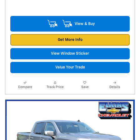
View & Buy
Get More Info
View Window Sticker
Value Your Trade
Compare
Track Price
Save
Details