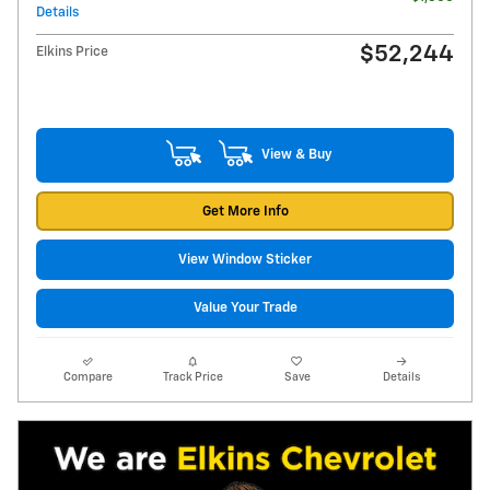
Details
$52,244
Elkins Price
View & Buy
Get More Info
View Window Sticker
Value Your Trade
Compare
Track Price
Save
Details