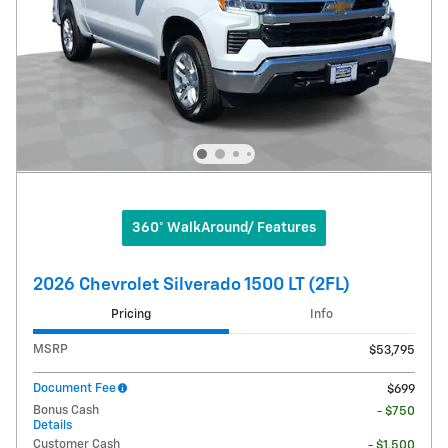
360° WalkAround/ Features
2026 Chevrolet Silverado 1500 LT (2FL)
Pricing
Info
MSRP
$53,795
Document Fee
$699
Bonus Cash
- $750
Details
Customer Cash
- $1,500