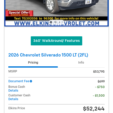
360° WalkAround/ Features
2026 Chevrolet Silverado 1500 LT (2FL)
Pricing
Info
MSRP
$53,795
Document Fee
$699
Bonus Cash
- $750
Details
Customer Cash
- $1,500
Details
$52,244
Elkins Price