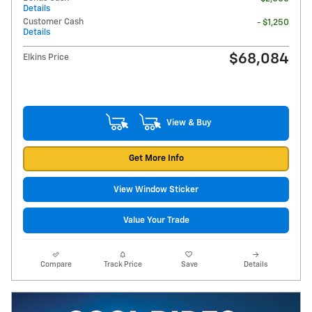
Details
Customer Cash
- $1,250
Details
$68,084
Elkins Price
View & Buy
Get More Info
View Window Sticker
Value Your Trade
Compare
Track Price
Save
Details