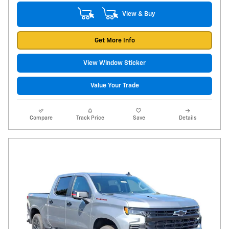
View & Buy
Get More Info
View Window Sticker
Value Your Trade
Compare
Track Price
Save
Details