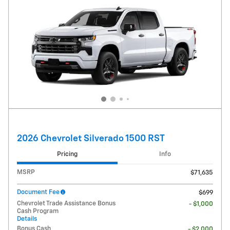
2026 Chevrolet Silverado 1500 RST
Pricing
Info
MSRP
$71,635
Document Fee
$699
Chevrolet Trade Assistance Bonus
- $1,000
Cash Program
Details
Bonus Cash
- $2,000