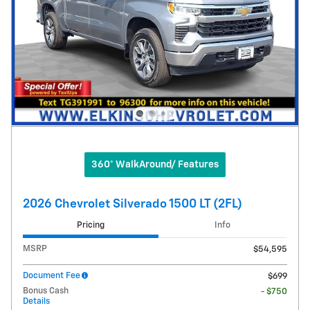
360° WalkAround/ Features
2026 Chevrolet Silverado 1500 LT (2FL)
Pricing
Info
MSRP
$54,595
Document Fee
$699
Bonus Cash
- $750
Details