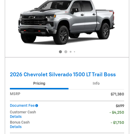
2026 Chevrolet Silverado 1500 LT Trail Boss
Pricing
Info
MSRP
$71,380
Document Fee
$699
Customer Cash
- $4,250
Details
Bonus Cash
- $1,750
Details