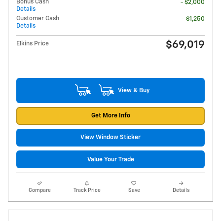
Bonus Cash
- $2,000
Details
Customer Cash
- $1,250
Details
$69,019
Elkins Price
View & Buy
Get More Info
View Window Sticker
Value Your Trade
Compare
Track Price
Save
Details