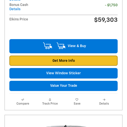
Bonus Cash
- $1,750
Details
$59,303
Elkins Price
View & Buy
Get More Info
View Window Sticker
Value Your Trade
Compare
Track Price
Save
Details