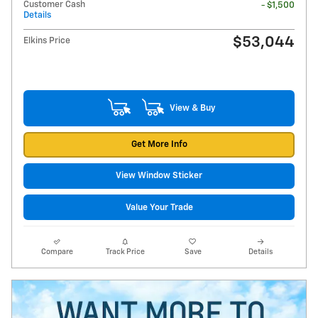
Customer Cash
- $1,500
Details
$53,044
Elkins Price
View & Buy
Get More Info
View Window Sticker
Value Your Trade
Compare
Track Price
Save
Details