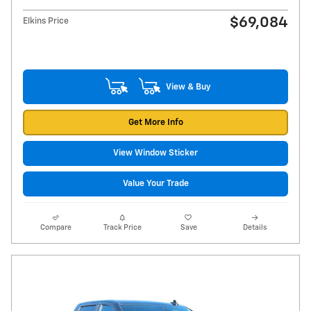
$69,084
Elkins Price
View & Buy
Get More Info
View Window Sticker
Value Your Trade
Compare
Track Price
Save
Details