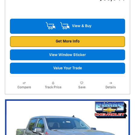
View & Buy
Get More Info
View Window Sticker
Value Your Trade
Compare
Track Price
Save
Details