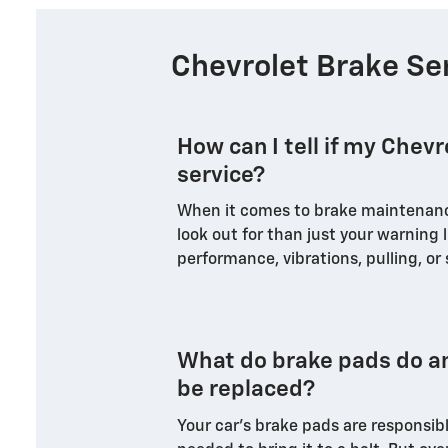
Chevrolet Brake Se
How can I tell if my Chev
service?
When it comes to brake maintenance
look out for than just your warning l
performance, vibrations, pulling, or
What do brake pads do a
be replaced?
Your car's brake pads are responsibl