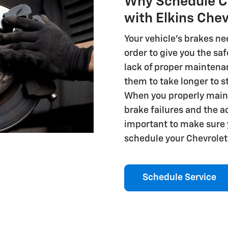
Why Schedule Ch
with Elkins Che
Your vehicle's brakes ne
order to give you the sa
lack of proper maintena
them to take longer to st
When you properly maint
brake failures and the a
important to make sure y
schedule your Chevrolet 
Schedule Service