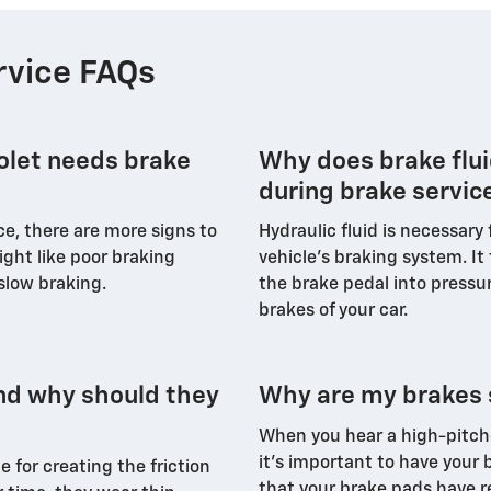
rvice FAQs
rolet needs brake
Why does brake flui
during brake servic
, there are more signs to
Hydraulic fluid is necessary
ight like poor braking
vehicle’s braking system. It
 slow braking.
the brake pedal into pressur
brakes of your car.
nd why should they
Why are my brakes 
When you hear a high-pitche
it's important to have your b
e for creating the friction
that your brake pads have r