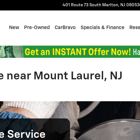
401 Route 73 South
Marlton
,
NJ
08053
Home
New
Pre-Owned
CarBravo
Specials & Finance
Res
e near Mount Laurel, NJ
e Service