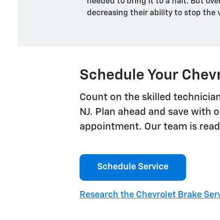
needed to bring it to a halt. But ove
decreasing their ability to stop the 
Schedule Your Chevr
Count on the skilled technician
NJ. Plan ahead and save with o
appointment. Our team is ready
Schedule Service
Research the Chevrolet Brake Serv