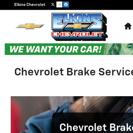
Skip to main content
Elkins Chevrolet
Chevrolet Brake Servic
Chevrolet Brak