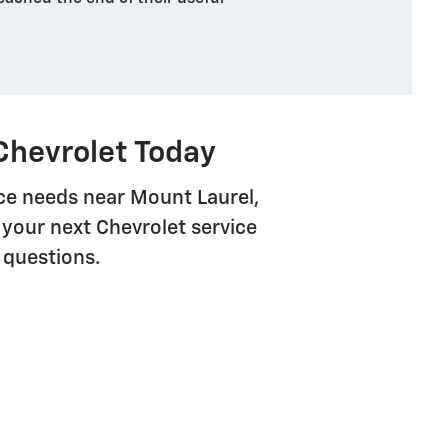
Chevrolet Today
vice needs near Mount Laurel,
your next Chevrolet service
 questions.