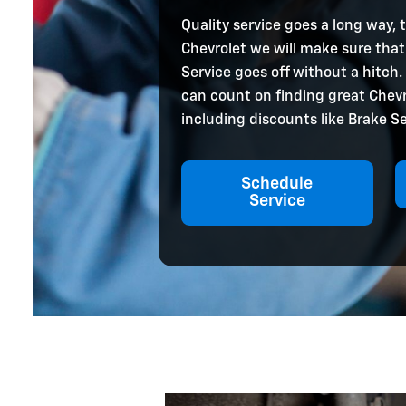
Quality service goes a long way, 
Chevrolet we will make sure that
Service goes off without a hitch.
can count on finding great Chev
including discounts like Brake Se
Schedule
Service