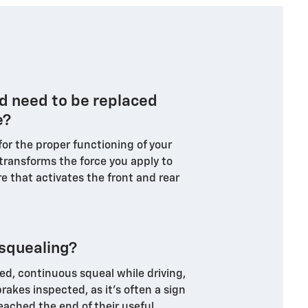
d need to be replaced
e?
 for the proper functioning of your
 transforms the force you apply to
e that activates the front and rear
squealing?
d, continuous squeal while driving,
rakes inspected, as it's often a sign
eached the end of their useful