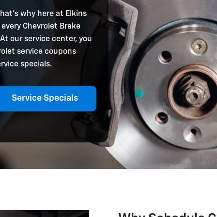
that’s why here at Elkins
 every Chevrolet Brake
 At our service center, you
rolet service coupons
rvice specials.
Service Specials