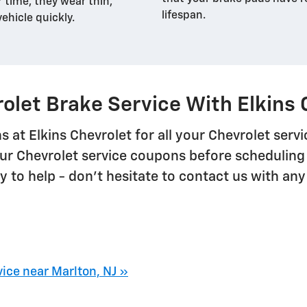
r time, they wear thin,
lifespan.
vehicle quickly.
olet Brake Service With Elkins 
s at Elkins Chevrolet for all your Chevrolet ser
ur Chevrolet service coupons before scheduling 
 to help - don't hesitate to contact us with any
ice near Marlton, NJ »