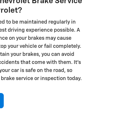
evrolet Brake Service
vrolet?
ed to be maintained regularly in
fest driving experience possible. A
nce on your brakes may cause
op your vehicle or fail completely.
ain your brakes, you can avoid
ccidents that come with them. It’s
our car is safe on the road, so
brake service or inspection today.