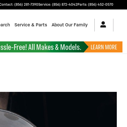
Contact
:
(856) 281-7390
Service
:
(856) 872-4042
Parts
:
(856) 452-0570
earch
Service & Parts
About Our Family