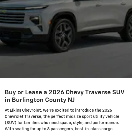
Buy or Lease a 2026 Chevy Traverse SUV
in Burlington County NJ
At Elkins Chevrolet, we're excited to introduce the 2026
Chevrolet Traverse, the perfect midsize sport utility vehicle
(SUV) for families who need space, style, and performance.
With seating for up to 8 passengers, best-in-class cargo