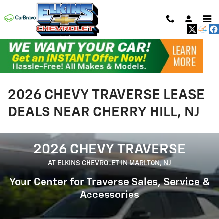
Skip to main content
2026 CHEVY TRAVERSE LEASE
DEALS NEAR CHERRY HILL, NJ
2026 CHEVY TRAVERSE
AT ELKINS CHEVROLET IN MARLTON, NJ
Your Center for Traverse Sales, Service &
Accessories