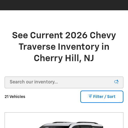
See Current 2026 Chevy
Traverse Inventory in
Cherry Hill, NJ
21 Vehicles
Filter / Sort