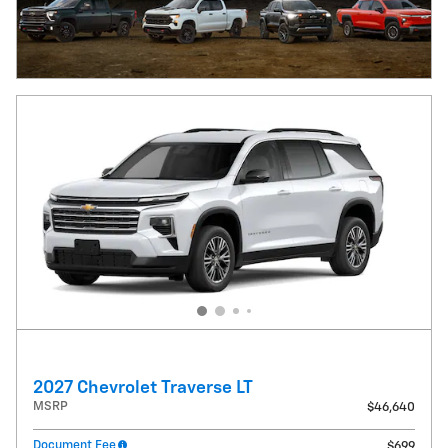
2027 Chevrolet Traverse LT
MSRP
$46,640
Document Fee
$699