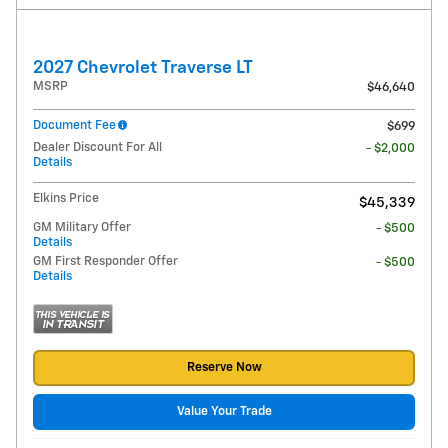
2027 Chevrolet Traverse LT
MSRP
$46,640
Document Fee
$699
Dealer Discount For All
- $2,000
Details
Elkins Price
$45,339
GM Military Offer
- $500
Details
GM First Responder Offer
- $500
Details
Reserve Now
Value Your Trade