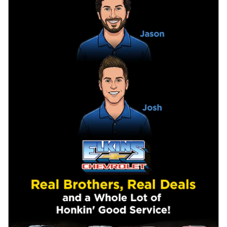
New
New
Specs &
Inventory
Specials
Research