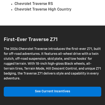
Chevrolet Traverse RS
Chevrolet Traverse High Country
First-Ever Traverse Z71
The 2026 Chevrolet Traverse introduces the first-ever Z71, built
for off-road adventures. It features all-wheel drive with a twin
clutch, off-road suspension, skid plate, and tow hooks* for
rugged terrain. With 18-inch high-gloss Black wheels, all-
terrain tires, Terrain Mode, Hill Descent Control, and unique Z71
badging, the Traverse Z71 delivers style and capability in every
adventure.
See Current Incentives