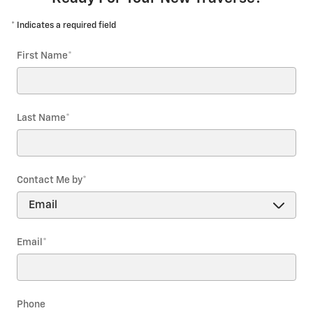
* Indicates a required field
First Name
*
Last Name
*
Contact Me by
*
Email
*
Phone