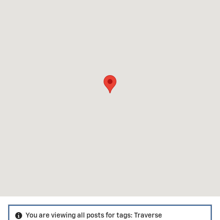
You are viewing all posts for tags: Traverse