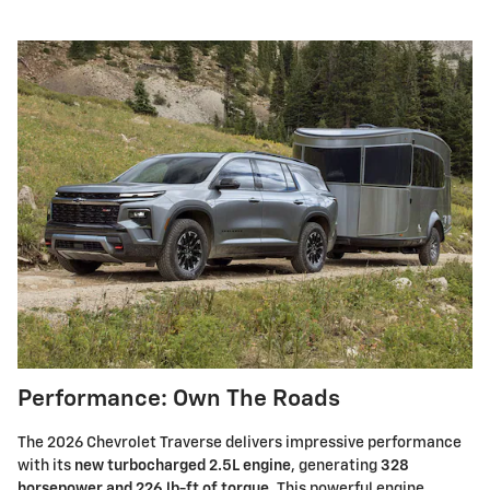
Performance: Own The Roads
The 2026 Chevrolet Traverse delivers impressive performance
with its
new turbocharged 2.5L engine
, generating
328
horsepower and 226 lb-ft of torque
. This powerful engine