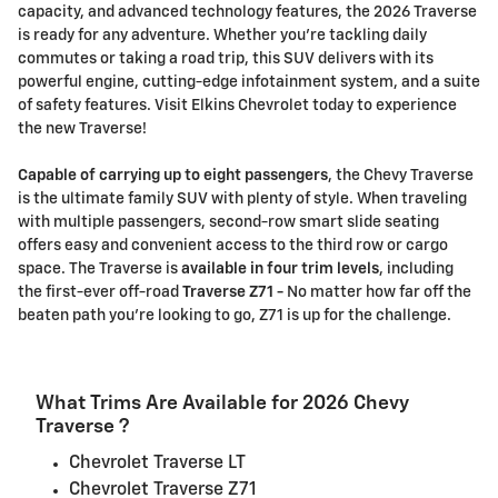
capacity, and advanced technology features, the 2026 Traverse
is ready for any adventure. Whether you're tackling daily
commutes or taking a road trip, this SUV delivers with its
powerful engine, cutting-edge infotainment system, and a suite
of safety features. Visit Elkins Chevrolet today to experience
the new Traverse!
Capable of carrying up to eight passengers
, the Chevy Traverse
is the ultimate family SUV with plenty of style. When traveling
with multiple passengers, second-row smart slide seating
offers easy and convenient access to the third row or cargo
space. The Traverse is
available in four trim levels
, including
the first-ever off-road
Traverse Z71 -
No matter how far off the
beaten path you're looking to go, Z71 is up for the challenge.
What Trims Are Available for 2026 Chevy
Traverse ?
Chevrolet Traverse LT
Chevrolet Traverse Z71