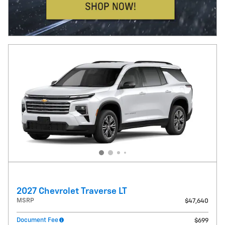
2027 Chevrolet Traverse LT
MSRP
$47,640
Document Fee
$699