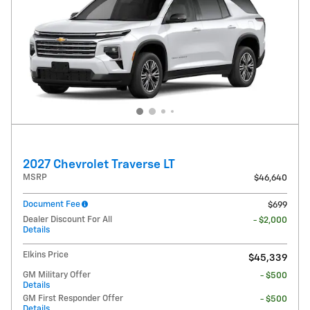
2027 Chevrolet Traverse LT
MSRP
$46,640
Document Fee
$699
Dealer Discount For All
- $2,000
Details
Elkins Price
$45,339
GM Military Offer
- $500
Details
GM First Responder Offer
- $500
Details