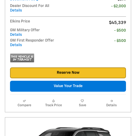
Dealer Discount For All
- $2,000
Details
Elkins Price
$45,339
GM Military Offer
- $500
Details
GM First Responder Offer
- $500
Details
Reserve Now
Value Your Trade
Compare
Track Price
Save
Details