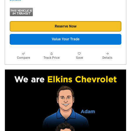
Reserve Now
Value Your Trade
Compare
Track Price
Save
Details