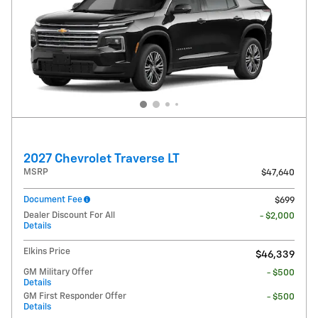
2027 Chevrolet Traverse LT
MSRP
$47,640
Document Fee
$699
Dealer Discount For All
- $2,000
Details
Elkins Price
$46,339
GM Military Offer
- $500
Details
GM First Responder Offer
- $500
Details