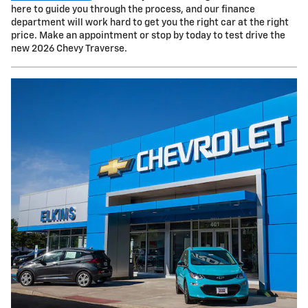
here to guide you through the process, and our finance
department will work hard to get you the right car at the right
price. Make an appointment or stop by today to test drive the
new 2026 Chevy Traverse.