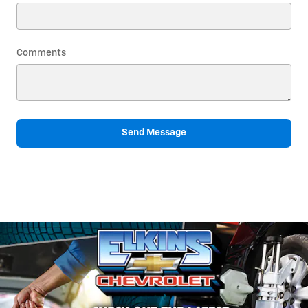
Comments
Send Message