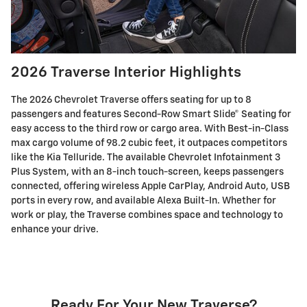
2026 Traverse Interior Highlights
The 2026 Chevrolet Traverse offers seating for up to 8
passengers and features Second-Row Smart Slide® Seating for
easy access to the third row or cargo area. With Best-in-Class
max cargo volume of 98.2 cubic feet, it outpaces competitors
like the Kia Telluride. The available Chevrolet Infotainment 3
Plus System, with an 8-inch touch-screen, keeps passengers
connected, offering wireless Apple CarPlay, Android Auto, USB
ports in every row, and available Alexa Built-In. Whether for
work or play, the Traverse combines space and technology to
enhance your drive.
Ready For Your New Traverse?