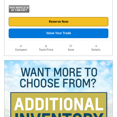
Reserve Now
Value Your Trade
Compare
Track Price
Save
Details