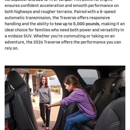
ensures confident acceleration and smooth performance on
both highways and rougher terrains. Paired with a 8-speed
automatic transmission, the Traverse offers responsive
handling and the ability to
tow up to 5,000 pounds
, making it an
ideal choice for families who need both power and versatility in
a midsize SUV. Whether you're commuting or taking on an
adventure, the 2026 Traverse offers the performance you can
rely on.