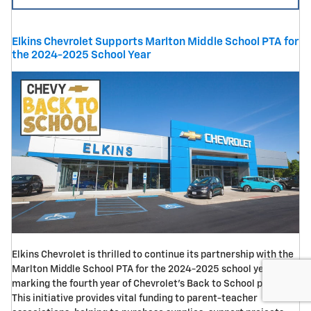
Elkins Chevrolet Supports Marlton Middle School PTA for
the 2024-2025 School Year
Elkins Chevrolet is thrilled to continue its partnership with the
Marlton Middle School PTA for the 2024-2025 school year,
marking the fourth year of Chevrolet's Back to School program.
This initiative provides vital funding to parent-teacher