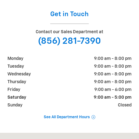
Get in Touch
Contact our Sales Department at
(856) 281-7390
Monday
9:00 am - 8:00 pm
Tuesday
9:00 am - 8:00 pm
Wednesday
9:00 am - 8:00 pm
Thursday
9:00 am - 8:00 pm
Friday
9:00 am - 6:00 pm
Saturday
9:00 am - 5:00 pm
Sunday
Closed
See All Department Hours
Visit us at: 401 Route 73 South Marlton, NJ 08053