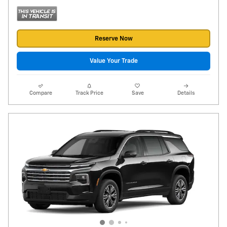
Reserve Now
Value Your Trade
Compare
Track Price
Save
Details