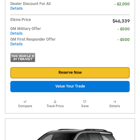
Dealer Discount For All
- $2,000
Details
Elkins Price
$46,339
GM Military Offer
- $500
Details
GM First Responder Offer
- $500
Details
Reserve Now
Value Your Trade
Compare
Track Price
Save
Details