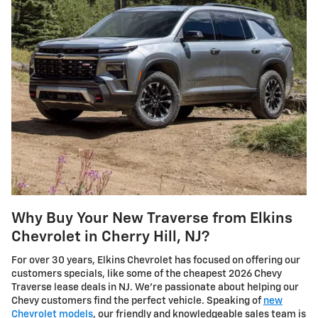
Why Buy Your New Traverse from Elkins
Chevrolet in Cherry Hill, NJ?
For over 30 years, Elkins Chevrolet has focused on offering our
customers specials, like some of the cheapest 2026 Chevy
Traverse lease deals in NJ. We're passionate about helping our
Chevy customers find the perfect vehicle. Speaking of
new
Chevrolet models
, our friendly and knowledgeable sales team is