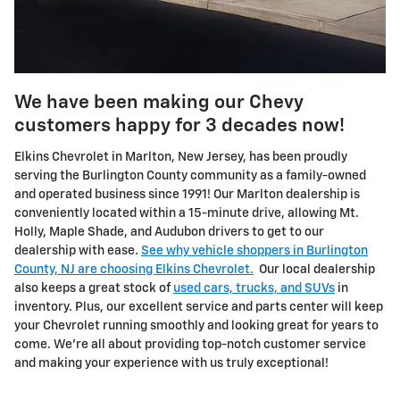
We have been making our Chevy
customers happy for 3 decades now!
Elkins Chevrolet in Marlton, New Jersey, has been proudly
serving the Burlington County community as a family-owned
and operated business since 1991! Our Marlton dealership is
conveniently located within a 15-minute drive, allowing Mt.
Holly, Maple Shade, and Audubon drivers to get to our
dealership with ease.
See why vehicle shoppers in Burlington
County, NJ are choosing Elkins Chevrolet.
Our local dealership
also keeps a great stock of
used cars, trucks, and SUVs
in
inventory. Plus, our excellent service and parts center will keep
your Chevrolet running smoothly and looking great for years to
come. We're all about providing top-notch customer service
and making your experience with us truly exceptional!