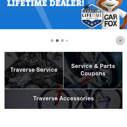
Service & Parts
Traverse Service
Coupons
Traverse Accessories