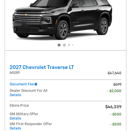
2027 Chevrolet Traverse LT
MSRP
$47,640
Document Fee
$699
Dealer Discount For All
- $2,000
Details
Elkins Price
$46,339
GM Military Offer
- $500
Details
GM First Responder Offer
- $500
Details