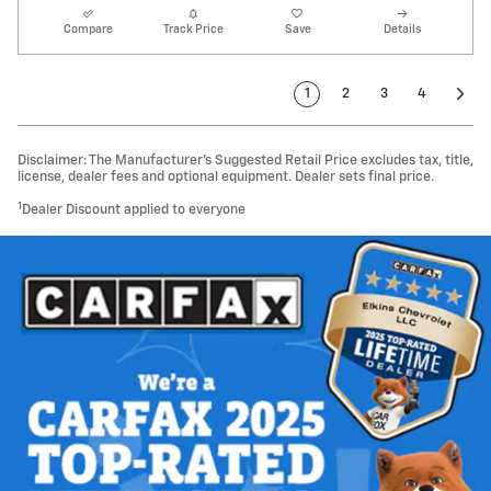
Compare
Track Price
Save
Details
1
2
3
4
Disclaimer: The Manufacturer’s Suggested Retail Price excludes tax, title,
license, dealer fees and optional equipment. Dealer sets final price.
1
Dealer Discount applied to everyone