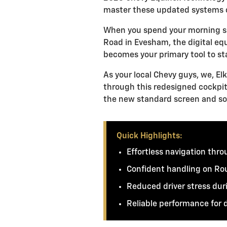
master these updated systems 
When you spend your morning si
Road in Evesham, the digital equ
becomes your primary tool to s
As your local Chevy guys, we, El
through this redesigned cockpit
the new standard screen and so
Quick Highlights:
Effortless navigation thr
Confident handling on Rou
Reduced driver stress dur
Reliable performance for 