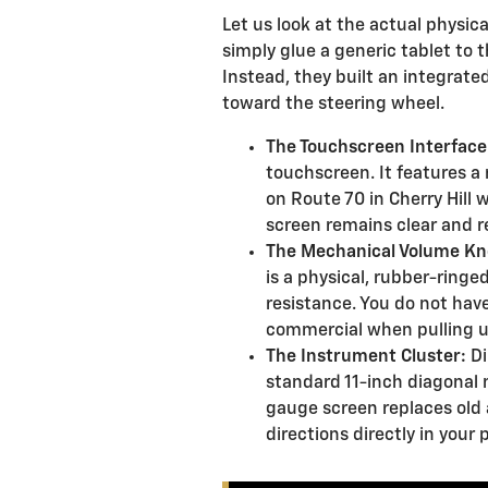
Let us look at the actual physica
simply glue a generic tablet to
Instead, they built an integrate
toward the steering wheel.
The Touchscreen Interface
touchscreen. It features a 
on Route 70 in Cherry Hill 
screen remains clear and r
The Mechanical Volume Kn
is a physical, rubber-ringed
resistance. You do not have
commercial when pulling u
The Instrument Cluster:
Di
standard 11-inch diagonal m
gauge screen replaces old a
directions directly in your p