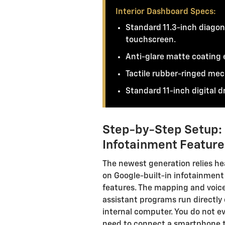
Interior Dashboard Specs:
Standard 11.3-inch diagon
touchscreen.
Anti-glare matte coating e
Tactile rubber-ringed mec
Standard 11-inch digital dr
Step-by-Step Setup: S
Infotainment Feature
The newest generation relies he
on Google-built-in infotainment
features. The mapping and voic
assistant programs run directly
internal computer. You do not e
need to connect a smartphone 