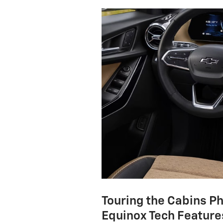
Touring the Cabins P
Equinox Tech Feature