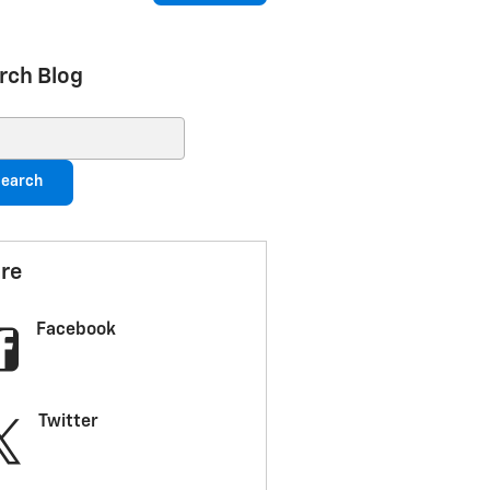
rch Blog
ch Blog
earch
re
Facebook
Twitter