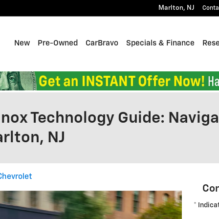
Marlton
,
NJ
Conta
Home
New
Pre-Owned
CarBravo
Specials & Finance
Res
nox Technology Guide: Naviga
rlton, NJ
Chevrolet
Con
* Indica