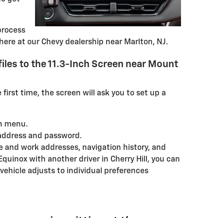
process
here at our Chevy dealership near Marlton, NJ.
files to the 11.3-Inch Screen near Mount
 first time, the screen will ask you to set up a
n menu.
 address and password.
 and work addresses, navigation history, and
Equinox with another driver in Cherry Hill, you can
 vehicle adjusts to individual preferences