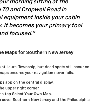
ur morning sitting at the
 70 and Cropwell Road in
l equipment inside your cabin
y. It becomes your primary tool
and focused."
ine Maps for Southern New Jersey
ount Laurel Township, but dead spots still occur on
maps ensures your navigation never fails.
aps
app on the central display.
the upper right corner.
en tap
Select Your Own Map
.
o cover Southern New Jersey and the Philadelphia