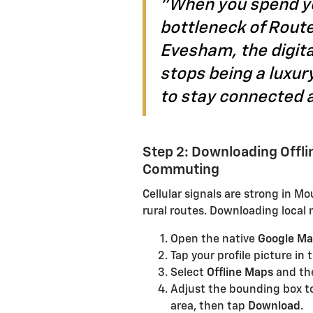
"When you spend yo
bottleneck of Route
Evesham, the digita
stops being a luxur
to stay connected 
Step 2: Downloading Offl
Commuting
Cellular signals are strong in M
rural routes. Downloading local 
Open the native
Google M
Tap your profile picture in 
Select
Offline Maps
and th
Adjust the bounding box t
area, then tap
Download
.