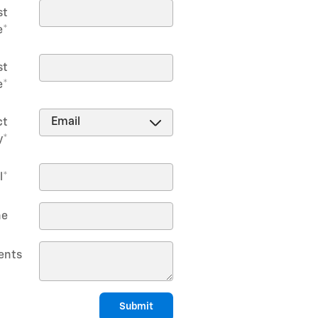
st
e
*
st
e
*
ct
y
*
l
*
ne
nts
Submit