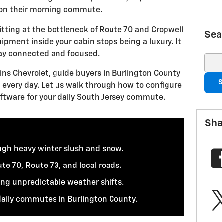
on their morning commute.
tting at the bottleneck of Route 70 and Cropwell
Sea
ipment inside your cabin stops being a luxury. It
tay connected and focused.
Sear
kins Chevrolet, guide buyers in Burlington County
S
 every day. Let us walk through how to configure
ftware for your daily South Jersey commute.
Sha
ough heavy winter slush and snow.
te 70, Route 73, and local roads.
ing unpredictable weather shifts.
daily commutes in Burlington County.