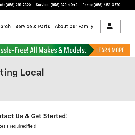
ct
:
(856) 281-7390
Service
:
(856) 872-4042
Parts
:
(856) 452-0570
earch
Service & Parts
About Our Family
ting Local
tact Us & Get Started!
tes a required field