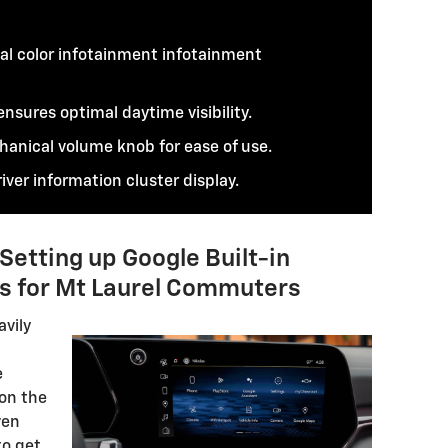
al color infotainment infotainment
nsures optimal daytime visibility.
hanical volume knob for ease of use.
iver information cluster display.
etting up Google Built-in
s for Mt Laurel Commuters
avily
e
 on the
ven
to get