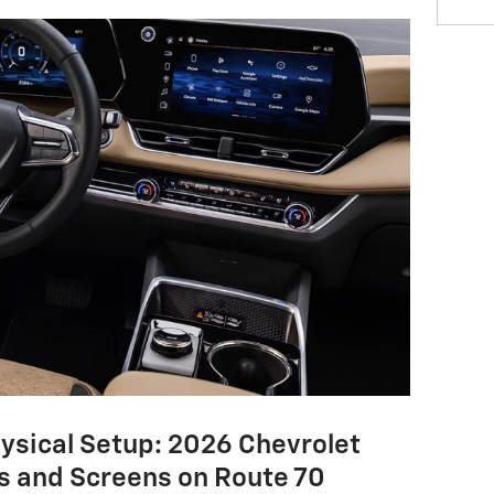
hysical Setup: 2026 Chevrolet
s and Screens on Route 70