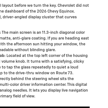
l layout before we turn the key. Chevrolet did not
 the dashboard of the 2026 Chevy Equinox.
d, driver-angled display cluster that curves
:
The main screen is an 11.3-inch diagonal color
matte, anti-glare coating. If you are heading east
with the afternoon sun hitting your window, the
eadable without blinding glare.
ob:
Located at the top left corner of the housing
 volume knob. It turns with a satisfying, clicky
 to tap the glass repeatedly to quiet a loud
p to the drive-thru window on Route 73.
rectly behind the steering wheel sits the
ulti-color driver information center. This digital
nalog needles. It lets you display live navigation
rimary field of view.