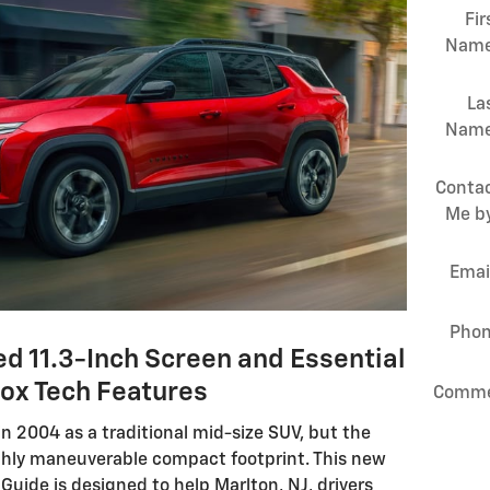
Fir
Nam
La
Nam
Conta
Me b
Emai
Pho
d 11.3-Inch Screen and Essential
ox Tech Features
Comme
n 2004 as a traditional mid-size SUV, but the
ghly maneuverable compact footprint. This new
uide is designed to help Marlton, NJ, drivers