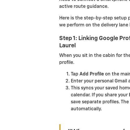
active route guidance.
Here is the step-by-step setup 
we perform on the delivery lane 
Step 1: Linking Google Pro
Laurel
When you sit in the cabin for the
profile.
Tap
Add Profile
on the mai
Enter your personal Gmail
This syncs your saved home
calendar. If you share your 
save separate profiles. The
automatically.