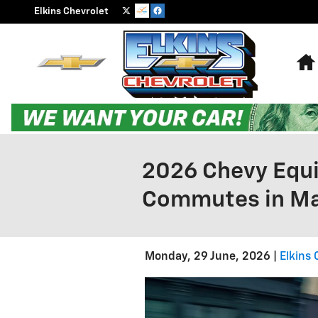
Skip to main content
Elkins Chevrolet
2026 Chevy Equi
Commutes in Ma
Monday, 29 June, 2026
Elkins 