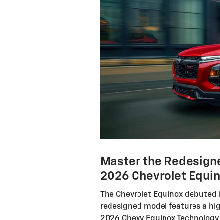
Master the Redesigne
2026 Chevrolet Equin
The Chevrolet Equinox debuted i
redesigned model features a hi
2026 Chevy Equinox Technology G