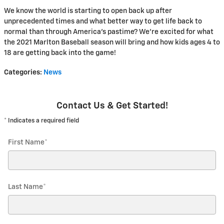
We know the world is starting to open back up after
unprecedented times and what better way to get life back to
normal than through America’s pastime? We're excited for what
the 2021 Marlton Baseball season will bring and how kids ages 4 to
18 are getting back into the game!
Categories
:
News
Contact Us & Get Started!
* Indicates a required field
First Name
*
Last Name
*