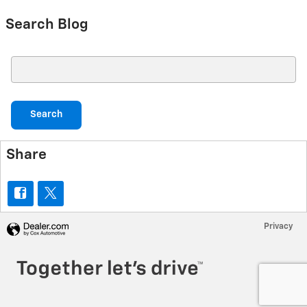
Search Blog
Search Blog
Search
Share
Privacy