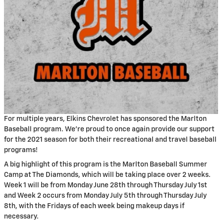
For multiple years, Elkins Chevrolet has sponsored the Marlton
Baseball program. We’re proud to once again provide our support
for the 2021 season for both their recreational and travel baseball
programs!
A big highlight of this program is the Marlton Baseball Summer
Camp at The Diamonds, which will be taking place over 2 weeks.
Week 1 will be from Monday June 28th through Thursday July 1st
and Week 2 occurs from Monday July 5th through Thursday July
8th, with the Fridays of each week being makeup days if
necessary.