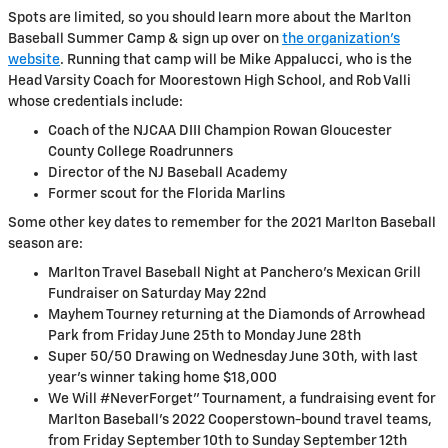
Spots are limited, so you should learn more about the Marlton
Baseball Summer Camp & sign up over on
the organization’s
website
. Running that camp will be Mike Appalucci, who is the
Head Varsity Coach for Moorestown High School, and Rob Valli
whose credentials include:
Coach of the NJCAA DIII Champion Rowan Gloucester
County College Roadrunners
Director of the NJ Baseball Academy
Former scout for the Florida Marlins
Some other key dates to remember for the 2021 Marlton Baseball
season are:
Marlton Travel Baseball Night at Panchero's Mexican Grill
Fundraiser on Saturday May 22nd
Mayhem Tourney returning at the Diamonds of Arrowhead
Park from Friday June 25th to Monday June 28th
Super 50/50 Drawing on Wednesday June 30th, with last
year's winner taking home $18,000
We Will #NeverForget" Tournament, a fundraising event for
Marlton Baseball's 2022 Cooperstown-bound travel teams,
from Friday September 10th to Sunday September 12th