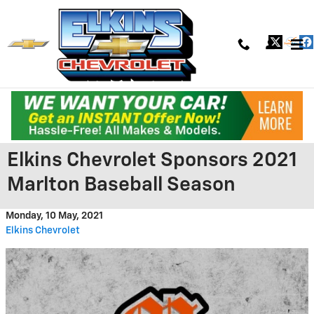
Skip to main content
Elkins Chevrolet Sponsors 2021
Marlton Baseball Season
Monday, 10 May, 2021
Elkins Chevrolet