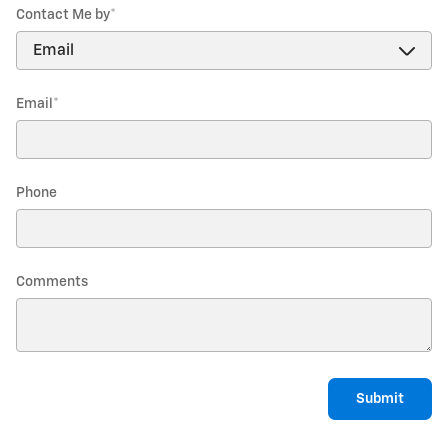
Contact Me by
*
Email
*
Phone
Comments
Submit