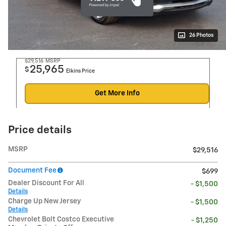
26 Photos
$29,516
MSRP
25,965
$
Elkins Price
Get More Info
Price details
MSRP
$29,516
Document Fee
$699
Dealer Discount For All
- $1,500
Details
Charge Up New Jersey
- $1,500
Details
Chevrolet Bolt Costco Executive
- $1,250