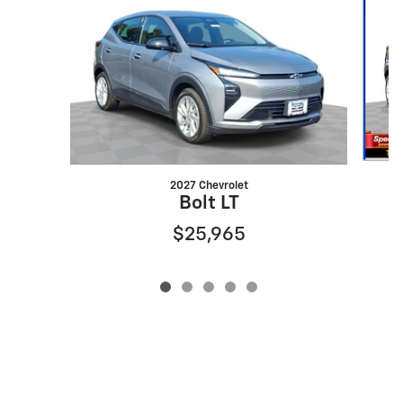
2027 Chevrolet
Bolt LT
$25,965