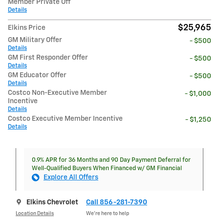
Member Private Off
Details
$25,965
Elkins Price
GM Military Offer
- $500
Details
GM First Responder Offer
- $500
Details
GM Educator Offer
- $500
Details
Costco Non-Executive Member
- $1,000
Incentive
Details
Costco Executive Member Incentive
- $1,250
Details
0.9% APR for 36 Months and 90 Day Payment Deferral for
Well-Qualified Buyers When Financed w/ GM Financial
Explore All Offers
Elkins Chevrolet
Call 856-281-7390
Location Details
We’re here to help