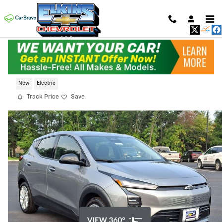
Skip to main content
2027 Chevrolet Bolt LT
New
Electric
Track Price
Save