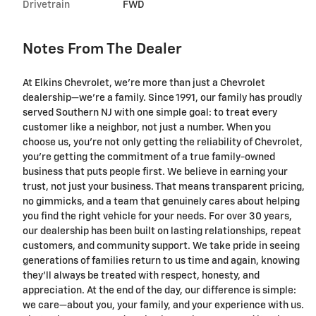
Drivetrain
FWD
Notes From The Dealer
At Elkins Chevrolet, we're more than just a Chevrolet
dealership—we’re a family. Since 1991, our family has proudly
served Southern NJ with one simple goal: to treat every
customer like a neighbor, not just a number. When you
choose us, you’re not only getting the reliability of Chevrolet,
you’re getting the commitment of a true family-owned
business that puts people first. We believe in earning your
trust, not just your business. That means transparent pricing,
no gimmicks, and a team that genuinely cares about helping
you find the right vehicle for your needs. For over 30 years,
our dealership has been built on lasting relationships, repeat
customers, and community support. We take pride in seeing
generations of families return to us time and again, knowing
they’ll always be treated with respect, honesty, and
appreciation. At the end of the day, our difference is simple:
we care—about you, your family, and your experience with us.