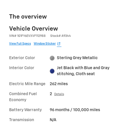
The overview
Vehicle Overview
VIN
#
1G1FY6EVXVF112988
Stock
#
A9344
View Full Specs
Window Sticker
Exterior Color
Sterling Grey Metallic
Interior Color
Jet Black with Blue and Gray
stitching, Cloth seat
Electric Mile Range
262 miles
Combined Fuel
2
Details
Economy
Battery Warranty
96 months / 100,000 miles
Transmission
N/A