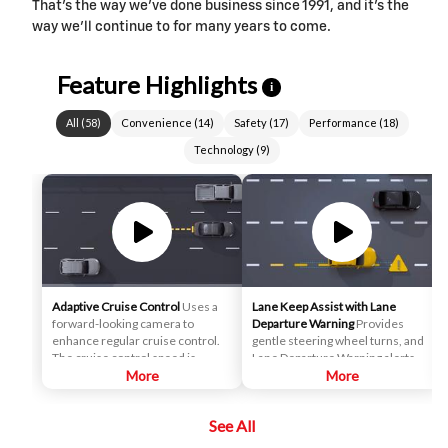
That’s the way we’ve done business since 1991, and it’s the
way we’ll continue to for many years to come.
Feature Highlights
i
All
(
58
)
Convenience
(
14
)
Safety
(
17
)
Performance
(
18
)
Technology
(
9
)
Adaptive Cruise Control
Uses a
Lane Keep Assist with Lane
forward-looking camera to
Departure Warning
Provides
enhance regular cruise control.
gentle steering wheel turns, and
The cruise control speed is
Lane Departure Warning alerts, if
automatically adapted in order to
More
necessary, to help drivers
More
maintain a driver-selected gap
potentially avoid crashes due to
between the vehicle and vehicles
unintentionally drifting out of
See All
detected ahead while the driver
their lane when they are not
steers, reducing the need for the
actively steering and their turn