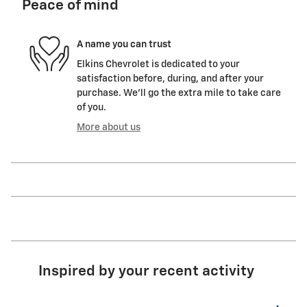
Peace of mind
A name you can trust
Elkins Chevrolet is dedicated to your
satisfaction before, during, and after your
purchase. We'll go the extra mile to take care
of you.
More about us
Inspired by your recent activity
Slide 1 of 5