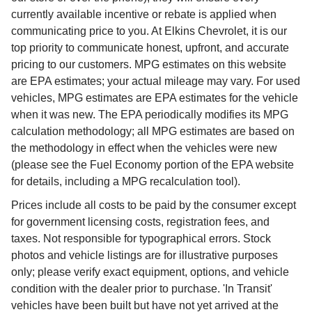
currently available incentive or rebate is applied when
communicating price to you. At Elkins Chevrolet, it is our
top priority to communicate honest, upfront, and accurate
pricing to our customers. MPG estimates on this website
are EPA estimates; your actual mileage may vary. For used
vehicles, MPG estimates are EPA estimates for the vehicle
when it was new. The EPA periodically modifies its MPG
calculation methodology; all MPG estimates are based on
the methodology in effect when the vehicles were new
(please see the Fuel Economy portion of the EPA website
for details, including a MPG recalculation tool).
Prices include all costs to be paid by the consumer except
for government licensing costs, registration fees, and
taxes. Not responsible for typographical errors. Stock
photos and vehicle listings are for illustrative purposes
only; please verify exact equipment, options, and vehicle
condition with the dealer prior to purchase. 'In Transit'
vehicles have been built but have not yet arrived at the