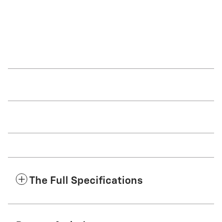
driver to frequently brake and
signal is not activated.
accelerate.
The Full Specifications