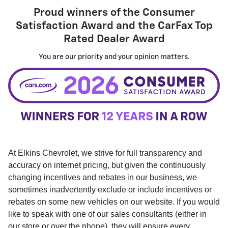
Proud winners of the
Consumer
Satisfaction Award
and the
CarFax Top
Rated Dealer Award
You are our priority and your opinion matters.
At Elkins Chevrolet, we strive for full transparency and
accuracy on internet pricing, but given the continuously
changing incentives and rebates in our business, we
sometimes inadvertently exclude or include incentives or
rebates on some new vehicles on our website. If you would
like to speak with one of our sales consultants (either in
our store or over the phone), they will ensure every