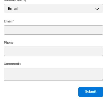
Contact Me by
*
Email
*
Phone
Comments
Submit