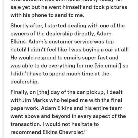
sale yet but he went himself and took pictures
with his phone to send to me.
Shortly after, I started dealing with one of the
owners of the dealership directly, Adam
Elkins. Adam's customer service was top
notch! I didn't feel like I was buying a car at all!
He would respond to emails super fast and
was able to do everything for me [via email] so
I didn't have to spend much time at the
dealership.
Finally, on [the] day of the car pickup, I dealt
with Jim Marks who helped me with the final
paperwork. Adam Elkins and his entire team
went above and beyond in every aspect of the
transaction. I would not hesitate to
recommend Elkins Chevrolet.”