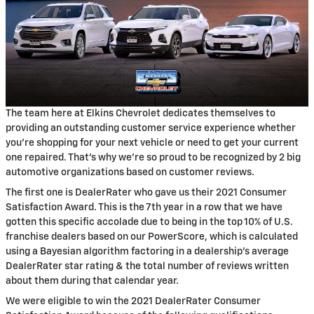
The team here at Elkins Chevrolet dedicates themselves to
providing an outstanding customer service experience whether
you’re shopping for your next vehicle or need to get your current
one repaired. That’s why we’re so proud to be recognized by 2 big
automotive organizations based on customer reviews.
The first one is DealerRater who gave us their 2021 Consumer
Satisfaction Award. This is the 7th year in a row that we have
gotten this specific accolade due to being in the top 10% of U.S.
franchise dealers based on our PowerScore, which is calculated
using a Bayesian algorithm factoring in a dealership’s average
DealerRater star rating & the total number of reviews written
about them during that calendar year.
We were eligible to win the 2021 DealerRater Consumer