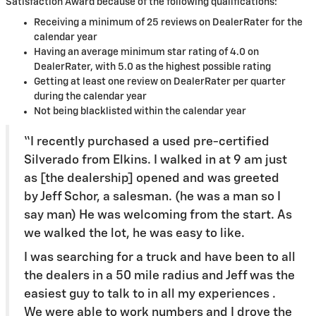
Satisfaction Award because of the following qualifications:
Receiving a minimum of 25 reviews on DealerRater for the
calendar year
Having an average minimum star rating of 4.0 on
DealerRater, with 5.0 as the highest possible rating
Getting at least one review on DealerRater per quarter
during the calendar year
Not being blacklisted within the calendar year
“I recently purchased a used pre-certified
Silverado from Elkins. I walked in at 9 am just
as [the dealership] opened and was greeted
by Jeff Schor, a salesman. (he was a man so I
say man) He was welcoming from the start. As
we walked the lot, he was easy to like.
I was searching for a truck and have been to all
the dealers in a 50 mile radius and Jeff was the
easiest guy to talk to in all my experiences .
We were able to work numbers and I drove the