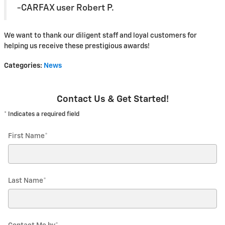
-CARFAX user Robert P.
We want to thank our diligent staff and loyal customers for
helping us receive these prestigious awards!
Categories
:
News
Contact Us & Get Started!
* Indicates a required field
First Name
*
Last Name
*