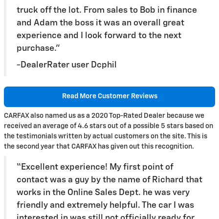
truck off the lot. From sales to Bob in finance
and Adam the boss it was an overall great
experience and I look forward to the next
purchase.”
-DealerRater user Dcphil
Read More Customer Reviews
CARFAX also named us as a 2020 Top-Rated Dealer because we
received an average of 4.6 stars out of a possible 5 stars based on
the testimonials written by actual customers on the site. This is
the second year that CARFAX has given out this recognition.
“Excellent experience! My first point of
contact was a guy by the name of Richard that
works in the Online Sales Dept. he was very
friendly and extremely helpful. The car I was
interested in was still not officially ready for