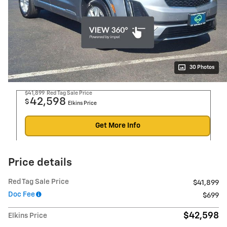
30 Photos
$41,899
Red Tag Sale Price
42,598
$
Elkins Price
Get More Info
Price details
Red Tag Sale Price
$41,899
Doc Fee
$699
$42,598
Elkins Price