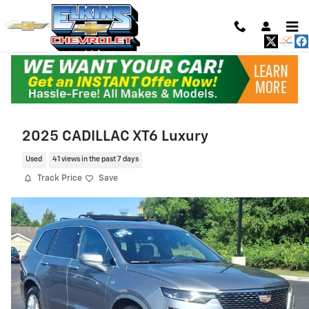
Skip to main content
2025 CADILLAC XT6 Luxury
Used
41 views in the past 7 days
Track Price
Save