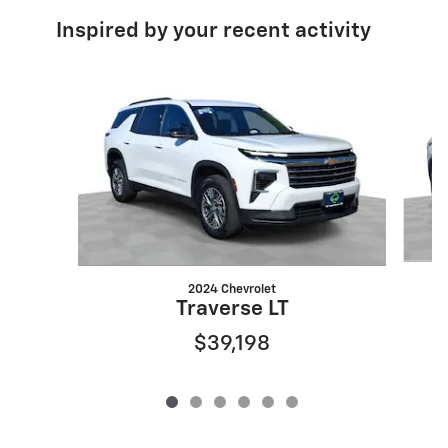
Inspired by your recent activity
Slide 1 of 6
2024 Chevrolet
Traverse LT
$39,198