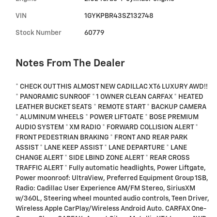
VIN
1GYKPBR43SZ132748
Stock Number
60779
Notes From The Dealer
* CHECK OUT THIS ALMOST NEW CADILLAC XT6 LUXURY AWD!!
* PANORAMIC SUNROOF * 1 OWNER CLEAN CARFAX * HEATED
LEATHER BUCKET SEATS * REMOTE START * BACKUP CAMERA
* ALUMINUM WHEELS * POWER LIFTGATE * BOSE PREMIUM
AUDIO SYSTEM * XM RADIO * FORWARD COLLISION ALERT *
FRONT PEDESTRIAN BRAKING * FRONT AND REAR PARK
ASSIST * LANE KEEP ASSIST * LANE DEPARTURE * LANE
CHANGE ALERT * SIDE LBIND ZONE ALERT * REAR CROSS
TRAFFIC ALERT * Fully automatic headlights, Power Liftgate,
Power moonroof: UltraView, Preferred Equipment Group 1SB,
Radio: Cadillac User Experience AM/FM Stereo, SiriusXM
w/360L, Steering wheel mounted audio controls, Teen Driver,
Wireless Apple CarPlay/Wireless Android Auto. CARFAX One-