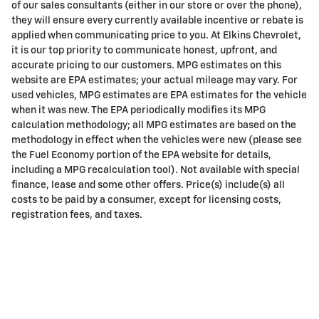
of our sales consultants (either in our store or over the phone),
they will ensure every currently available incentive or rebate is
applied when communicating price to you. At Elkins Chevrolet,
it is our top priority to communicate honest, upfront, and
accurate pricing to our customers. MPG estimates on this
website are EPA estimates; your actual mileage may vary. For
used vehicles, MPG estimates are EPA estimates for the vehicle
when it was new. The EPA periodically modifies its MPG
calculation methodology; all MPG estimates are based on the
methodology in effect when the vehicles were new (please see
the Fuel Economy portion of the EPA website for details,
including a MPG recalculation tool). Not available with special
finance, lease and some other offers. Price(s) include(s) all
costs to be paid by a consumer, except for licensing costs,
registration fees, and taxes.