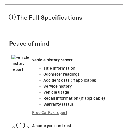
The Full Specifications
Peace of mind
Vehicle history report
Title information
Odometer readings
Accident data (if applicable)
Service history
Vehicle usage
Recall information (if applicable)
Warranty status
Free CarFax report
A name you can trust