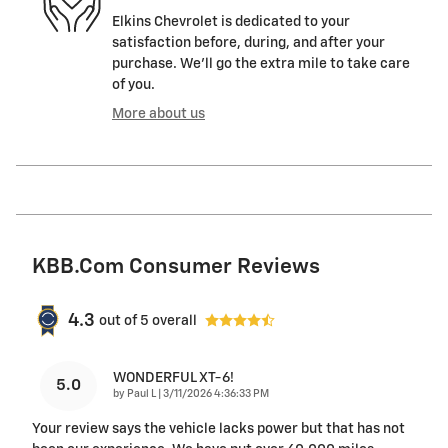
Elkins Chevrolet is dedicated to your
satisfaction before, during, and after your
purchase. We'll go the extra mile to take care
of you.
More about us
KBB.com Consumer Reviews
4.3
out of
5
overall
WONDERFUL XT-6!
5.0
on
by
Paul L
|
3/11/2026 4:36:33 PM
Your review says the vehicle lacks power but that has not