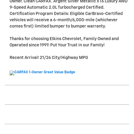
Owner. Clean CARFAX. Argent Silver Metallic XT6 Luxury AWD
9-Speed Automatic 2.0L Turbocharged Certified.
Certification Program Details: Eligible CarBravo-Certified
vehicles will receive a 6-month/6,000-mile (whichever
comes first) limited bumper to bumper warranty.
Thanks for choosing Elkins Chevrolet, Family Owned and
Operated since 1991! Put Your Trust in our Family!
Recent Arrival! 21/26 City/Highway MPG