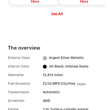
integrated than ever. Answer
More
More
calls while you drive, have text
messages dictated to you,
See All
connect to music on your
iPhone® and access your favorite
apps.
The overview
Exterior Color
Argent Silver Metallic
Interior Color
Jet Black, Inteluxe Seats
Odometer
13,813 miles
Fuel Economy
21/26 MPG City/Hwy
Details
Transmission
Automatic
Drivetrain
AWD
Engine
2.0L Turbo 4-cylinder engine