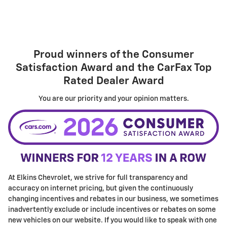
Proud winners of the
Consumer
Satisfaction Award
and the
CarFax Top
Rated Dealer Award
You are our priority and your opinion matters.
At Elkins Chevrolet, we strive for full transparency and
accuracy on internet pricing, but given the continuously
changing incentives and rebates in our business, we sometimes
inadvertently exclude or include incentives or rebates on some
new vehicles on our website. If you would like to speak with one