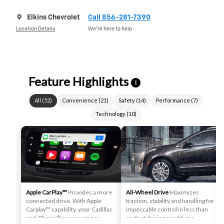
Elkins Chevrolet
Call 856-281-7390
Location Details
We’re here to help
Feature Highlights
i
All
(
52
)
Convenience
(
21
)
Safety
(
14
)
Performance
(
7
)
Technology
(
10
)
Apple CarPlay™
Provides a more
All-Wheel Drive
Maximizes
connected drive. With Apple
traction, stability and handling for
Carplay™ capability, your Cadillac
impeccable control in less than
and iPhone® are now more
perfect driving conditions.