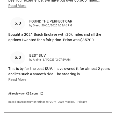
been our experience. We have put over 60,000 miles
…
Read More
FOUND THE PERFECT CAR
5.0
on
by
Gleeb
|
10/20/2025 1:35:46 PM
Bought a 2024 Buick Enclave with 20k miles and all the
options I wanted for a fair price. Price was $35700.
BEST SUV
5.0
on
by
Alaina
|
6/1/2025 12:07:39 AM
This is by far the best SUV. I have owned it for almost 2 years
and it's such a smooth ride. The steering is
…
Read More
All reviews on KBB.com
Based on 21 consumer ratings for 2019–2026 models.
Privacy