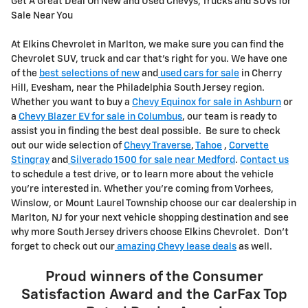
Get A Great Deal On New and Used Chevys, Trucks and SUVs for
Sale Near You
At Elkins Chevrolet in Marlton, we make sure you can find the
Chevrolet SUV, truck and car that's right for you. We have one
of the
best selections of new
and
used cars for sale
in Cherry
Hill, Evesham, near the Philadelphia South Jersey region.
Whether you want to buy a
Chevy Equinox for sale in Ashburn
or
a
Chevy Blazer EV for sale in Columbus
, our team is ready to
assist you in finding the best deal possible. Be sure to check
out our wide selection of
Chevy Traverse
,
Tahoe
,
Corvette
Stingray
and
Silverado 1500 for sale near Medford
.
Contact us
to schedule a test drive, or to learn more about the vehicle
you're interested in. Whether you're coming from Vorhees,
Winslow, or Mount Laurel Township choose our car dealership in
Marlton, NJ for your next vehicle shopping destination and see
why more South Jersey drivers choose Elkins Chevrolet. Don't
forget to check out our
amazing Chevy lease deals
as well.
Proud winners of the
Consumer
Satisfaction Award
and the
CarFax Top