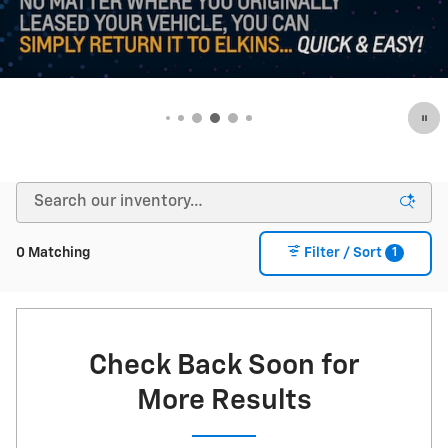
1
0 Matching
Filter / Sort
Check Back Soon for
More Results