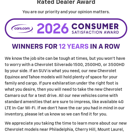
Rated Dealer Award
You are our priority and your opinion matters.
We know the job site can be tough at times, but you won't have
to worry with a Chevrolet Silverado 1500, 2500HD, or 3500HD
by your side. If an SUV is what you need, our new Chevrolet
Equinox and Tahoe models will hold plenty of space for your
family and cargo. If pure exhilaration under the right foot is
what you desire, then you will need to take the new Chevrolet
Camaro out for a test drive. All our new vehicles come with
standard amenities that are sure to impress, like available 4G
LTE In-Car Wi-Fi. If we don't have the car you had in mind in our
inventory, please let us know so we can find it for you.
We appreciate you taking the time to learn more about our new
Chevrolet models near Philadelphia, Cherry Hill, Mount Laurel,