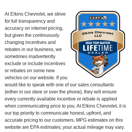
At Elkins Chevrolet, we strive
for full transparency and
accuracy on internet pricing,
but given the continuously
changing incentives and
rebates in our business, we
sometimes inadvertently
exclude or include incentives
or rebates on some new
vehicles on our website. If you
would like to speak with one of our sales consultants
(either in our store or over the phone), they will ensure
every currently available incentive or rebate is applied
when communicating price to you. At Elkins Chevrolet, it is
our top priority to communicate honest, upfront, and
accurate pricing to our customers. MPG estimates on this
website are EPA estimates; your actual mileage may vary.