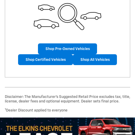
Shop Pre-Owned Vehicles
Shop Certified Vehicles
Shop All Vehicles
Disclaimer: The Manufacturer’s Suggested Retail Price excludes tax, title,
license, dealer fees and optional equipment. Dealer sets final price.
1
Dealer Discount applied to everyone