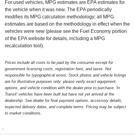
For used vehicles, MPG estimates are EPA estimates for
the vehicle when it was new. The EPA periodically
modifies its MPG calculation methodology; all MPG
estimates are based on the methodology in effect when the
vehicles were new (please see the Fuel Economy portion
of the EPA website for details, including a MPG
recalculation tool).
Prices include all costs to be paid by the consumer except for
government licensing costs, registration fees, and taxes. Not
responsible for typographical errors. Stock photos and vehicle listings
are for illustrative purposes only; please verify exact equipment,
options, and vehicle condition with the dealer prior to purchase. 'In
Transit' vehicles have been built but have not yet arrived at the
dealership. See dealer for final payment options, accessory details,
expected delivery dates, and complete terms. Pricing may be subject
to market conditions.
1