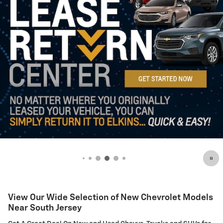
View Our Wide Selection of New Chevrolet Models
Near South Jersey