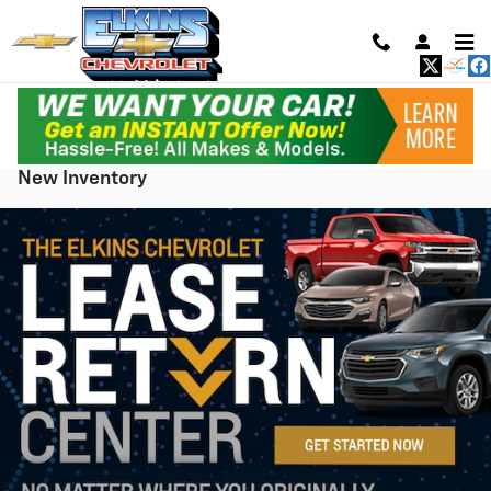
Skip to main content
New Inventory