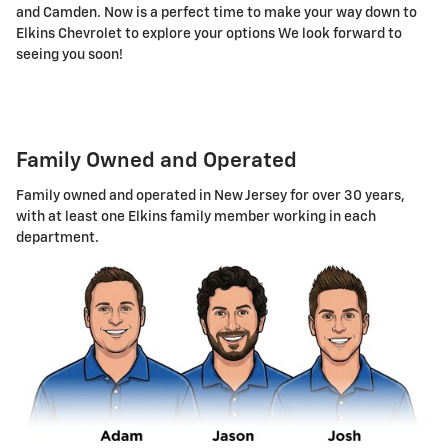
and Camden. Now is a perfect time to make your way down to
Elkins Chevrolet to explore your options We look forward to
seeing you soon!
Family Owned and Operated
Family owned and operated in New Jersey for over 30 years,
with at least one Elkins family member working in each
department.