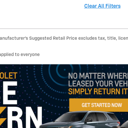
Clear All Filters
nufacturer’s Suggested Retail Price excludes tax, title, lice
applied to everyone