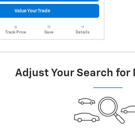
Value Your Trade
Track Price
Save
Details
Adjust Your Search for