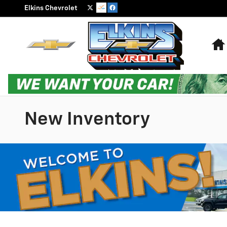
Skip to main content
Elkins Chevrolet
New Inventory