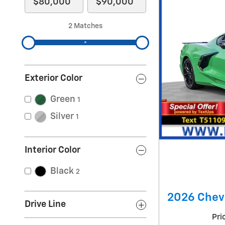
2 Matches
Exterior Color
Green
1
Silver
1
Interior Color
Black
2
2026 Chevr
Drive Line
Pri