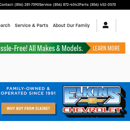
Contact
:
(856) 281-7390
Service
:
(856) 872-4042
Parts
:
(856) 452-0570
earch
Service & Parts
About Our Family