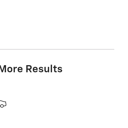
 More Results