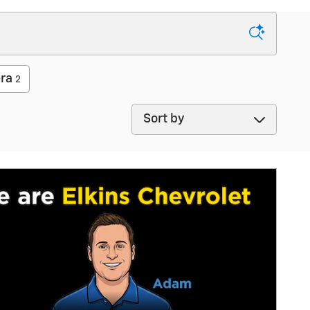
ra
2
Sort by