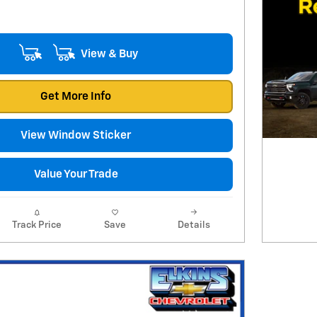
View & Buy
Get More Info
View Window Sticker
Value Your Trade
Track Price
Save
Details