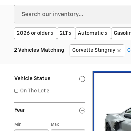
2026 or older
2LT
Automatic
Gasoli
2
2
2
2 Vehicles Matching
Corvette Stingray
C
Vehicle Status
On The Lot
2
Year
Min
Max