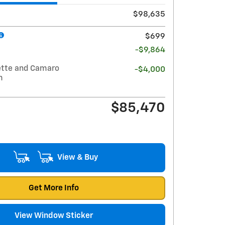
$98,635
$699
-$9,864
ette and Camaro
-$4,000
m
$85,470
View & Buy
Get More Info
View Window Sticker