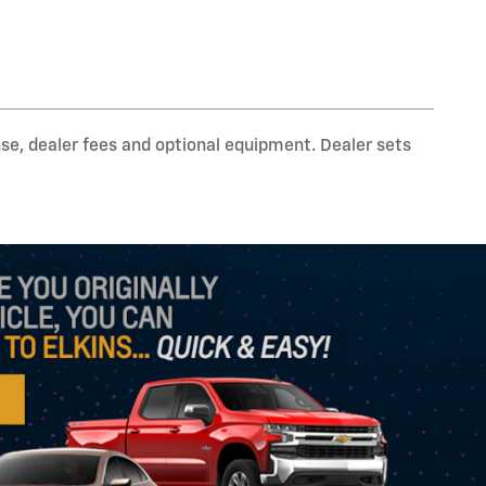
nse, dealer fees and optional equipment. Dealer sets