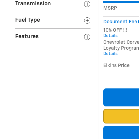
Transmission
MSRP
Fuel Type
Document Fee
10% OFF !!!
Details
Features
Chevrolet Corv
Loyalty Progra
Details
Elkins Price