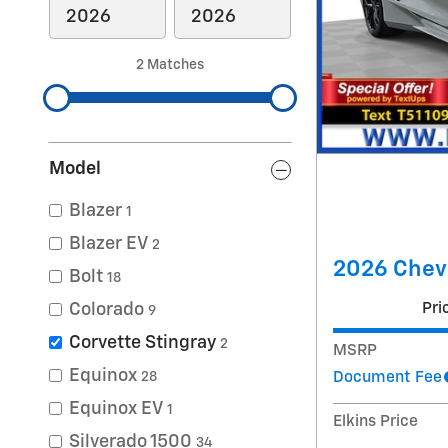
2 Matches
Model
Blazer
1
Blazer EV
2
2026 Chevr
Bolt
18
Pri
Colorado
9
Corvette Stingray
2
MSRP
Equinox
Document Fee
28
Equinox EV
1
Elkins Price
Silverado 1500
34