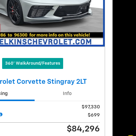
360° WalkAround/Features
olet Corvette Stingray 2LT
cing
Info
$97,330
$699
$84,296