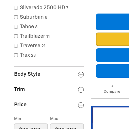
Silverado 2500 HD
7
Suburban
8
Tahoe
6
Trailblazer
11
Traverse
21
Trax
23
Body Style
Trim
Compare
Price
Min
Max