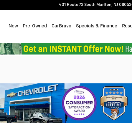
401 Route 73 South
Marlton
,
NJ
08053
Home
New
Pre-Owned
CarBravo
Specials & Finance
Res