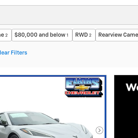
ne
$80,000 and below
RWD
Rearview Came
2
1
2
lear Filters
Next Photo