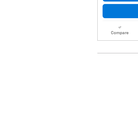
Compare