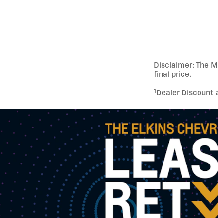
Disclaimer: The Ma
final price.
1
Dealer Discount 