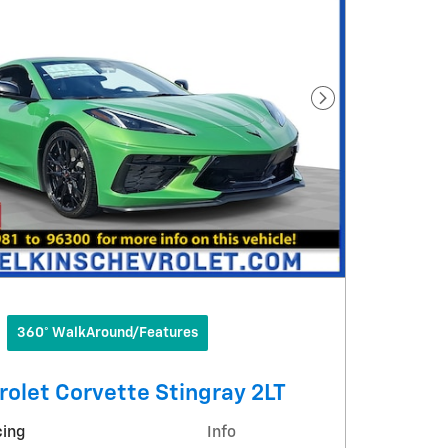
Next Photo
360° WalkAround/Features
olet Corvette Stingray 2LT
cing
Info