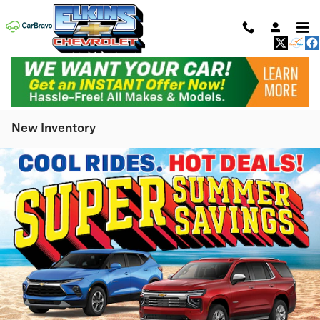
Skip to main content
New Inventory