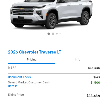
2026 Chevrolet Traverse LT
Pricing
Info
MSRP
$45,445
Document Fee
$699
Select Market Customer Cash
- $1,500
Details
Elkins Price
$44,644