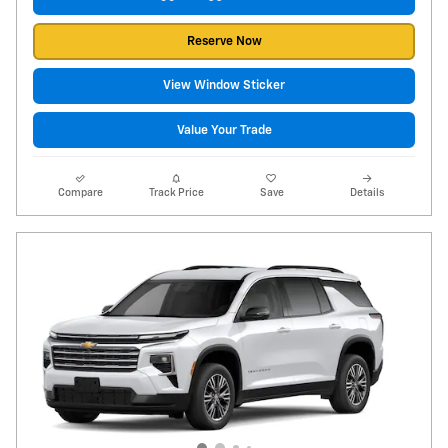
Reserve Now
View Window Sticker
Value Your Trade
Compare
Track Price
Save
Details