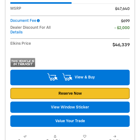
MSRP
$47,640
Document Fee
$699
Dealer Discount For All
- $2,000
Details
Elkins Price
$46,339
View & Buy
Reserve Now
View Window Sticker
Value Your Trade