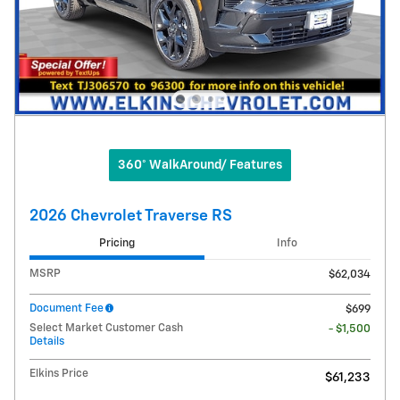
360° WalkAround/ Features
2026 Chevrolet Traverse RS
Pricing
Info
MSRP
$62,034
Document Fee
$699
Select Market Customer Cash
- $1,500
Details
Elkins Price
$61,233