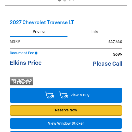
2027 Chevrolet Traverse LT
Pricing
Info
MSRP
$47,640
Document Fee
$699
Elkins Price
Please Call
View & Buy
Reserve Now
View Window Sticker