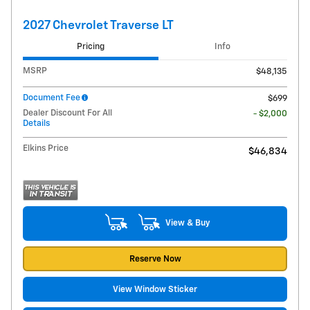
2027 Chevrolet Traverse LT
Pricing
Info
MSRP
$48,135
Document Fee
$699
Dealer Discount For All
- $2,000
Details
Elkins Price
$46,834
View & Buy
Reserve Now
View Window Sticker