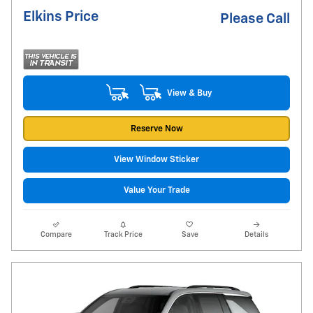
Elkins Price
Please Call
View & Buy
Reserve Now
View Window Sticker
Value Your Trade
Compare
Track Price
Save
Details