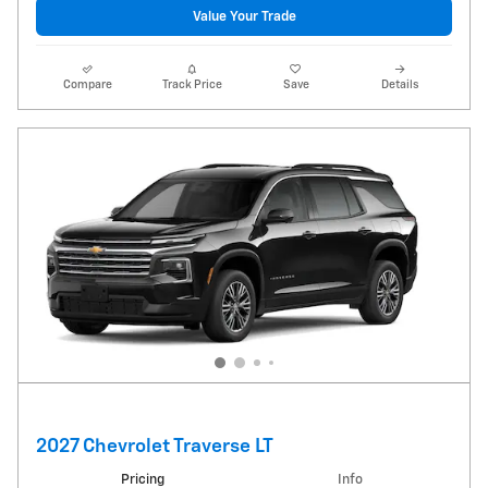
Value Your Trade
Compare
Track Price
Save
Details
2027 Chevrolet Traverse LT
Pricing
Info