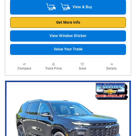
View & Buy
Get More Info
View Window Sticker
Value Your Trade
Compare
Track Price
Save
Details