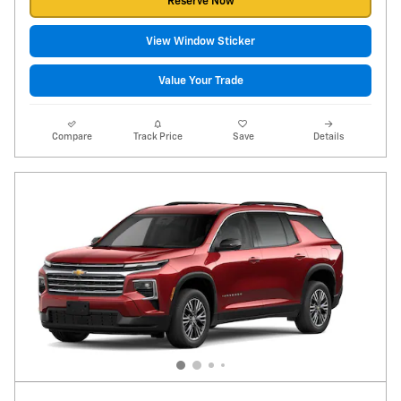
Reserve Now
View Window Sticker
Value Your Trade
Compare
Track Price
Save
Details