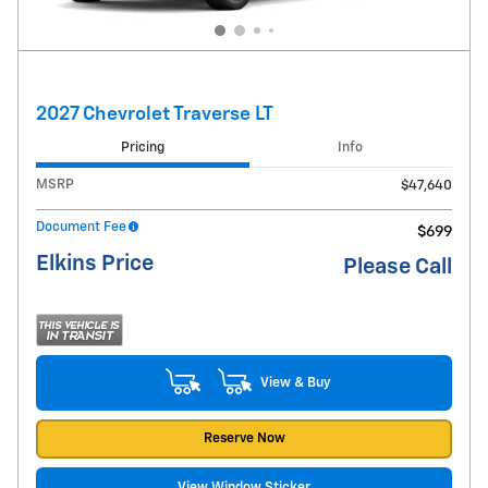
2027 Chevrolet Traverse LT
Pricing
Info
MSRP
$47,640
Document Fee
$699
Elkins Price
Please Call
View & Buy
Reserve Now
View Window Sticker