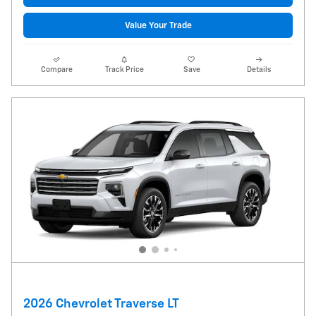
Value Your Trade
Compare
Track Price
Save
Details
2026 Chevrolet Traverse LT