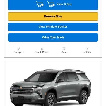
View & Buy
Reserve Now
View Window Sticker
Value Your Trade
Compare
Track Price
Save
Details