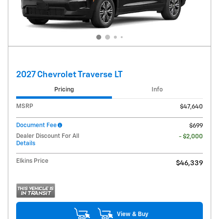
2027 Chevrolet Traverse LT
Pricing
Info
MSRP
$47,640
Document Fee
$699
Dealer Discount For All
- $2,000
Details
Elkins Price
$46,339
View & Buy