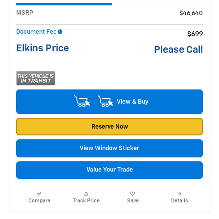
MSRP
$46,640
Document Fee
$699
Elkins Price
Please Call
View & Buy
Reserve Now
View Window Sticker
Value Your Trade
Compare
Track Price
Save
Details