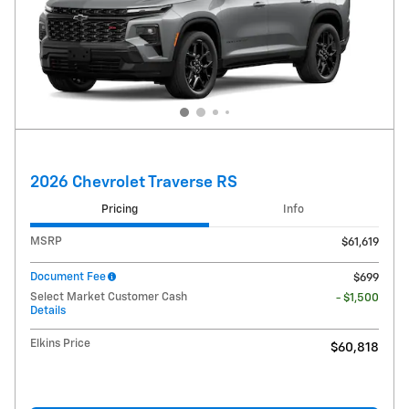
2026 Chevrolet Traverse RS
Pricing
Info
MSRP
$61,619
Document Fee
$699
Select Market Customer Cash
- $1,500
Details
Elkins Price
$60,818