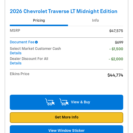
2026 Chevrolet Traverse LT Midnight Edition
Pricing
Info
MSRP
$47,575
Document Fee
$699
Select Market Customer Cash
- $1,500
Details
Dealer Discount For All
- $2,000
Details
Elkins Price
$44,774
View & Buy
Get More Info
View Window Sticker