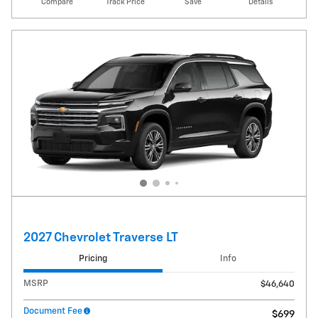
Compare
Track Price
Save
Details
2027 Chevrolet Traverse LT
Pricing
Info
MSRP
$46,640
Document Fee
$699