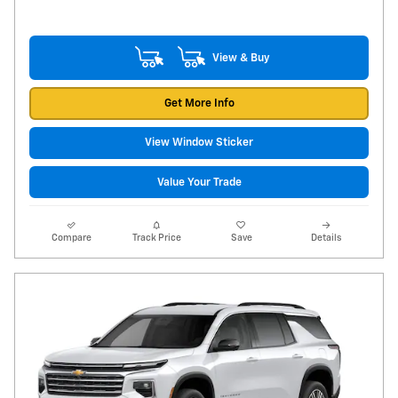
View & Buy
Get More Info
View Window Sticker
Value Your Trade
Compare
Track Price
Save
Details