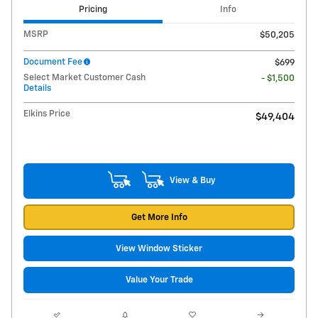
Pricing
Info
MSRP
$50,205
Document Fee
$699
Select Market Customer Cash
- $1,500
Details
Elkins Price
$49,404
View & Buy
Get More Info
View Window Sticker
Value Your Trade