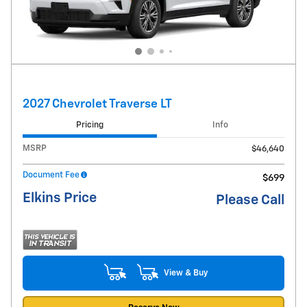
2027 Chevrolet Traverse LT
Pricing
Info
MSRP
$46,640
Document Fee
$699
Elkins Price
Please Call
View & Buy