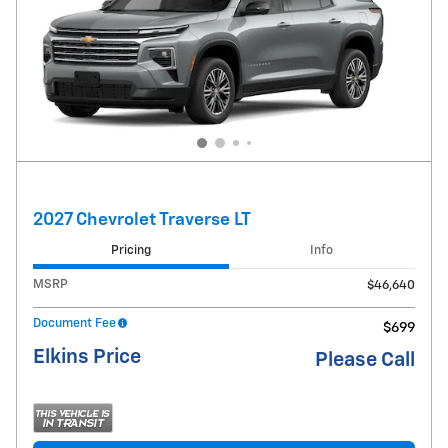
2027 Chevrolet Traverse LT
Pricing
Info
MSRP
$46,640
Document Fee
$699
Elkins Price
Please Call