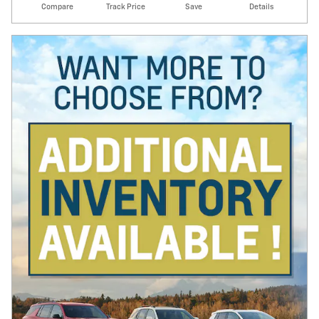
Compare
Track Price
Save
Details