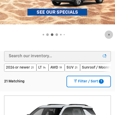
2026 or newer
LT
AWD
SUV
Sunroof / Moonroof
21
14
19
21
1
21 Matching
Filter / Sort