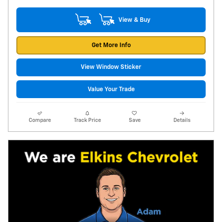
View & Buy
Get More Info
View Window Sticker
Value Your Trade
Compare
Track Price
Save
Details