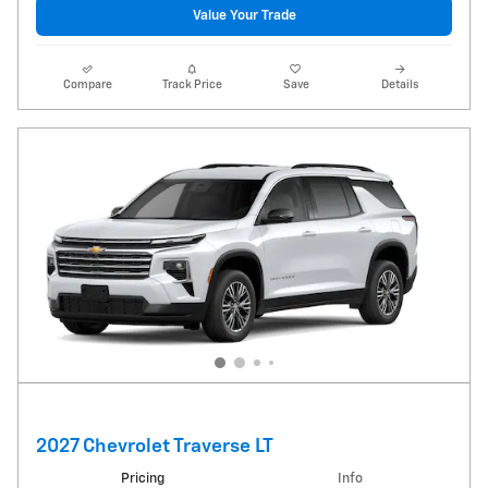
Value Your Trade
Compare
Track Price
Save
Details
2027 Chevrolet Traverse LT
Pricing
Info