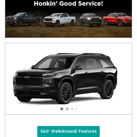
360° WalkAround/ Features